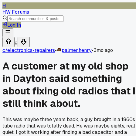
H
HW Forums
Log In
9
c/
electronics-repairers
•
palmer.henry
•
3mo ago
A customer at my old shop
in Dayton said something
about fixing old radios that I
still think about.
This was maybe three years back, a guy brought in a 1960s
tube radio that was totally dead. He was maybe eighty, real
quiet. I got it working after finding a bad capacitor and a