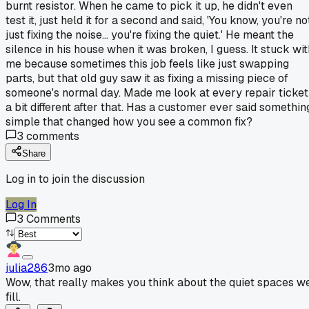
burnt resistor. When he came to pick it up, he didn't even
test it, just held it for a second and said, 'You know, you're no
just fixing the noise... you're fixing the quiet.' He meant the
silence in his house when it was broken, I guess. It stuck wit
me because sometimes this job feels like just swapping
parts, but that old guy saw it as fixing a missing piece of
someone's normal day. Made me look at every repair ticket
a bit different after that. Has a customer ever said somethin
simple that changed how you see a common fix?
3
comments
Share
Log in to join the discussion
Log In
3
Comments
julia286
3mo ago
Wow, that really makes you think about the quiet spaces w
fill.