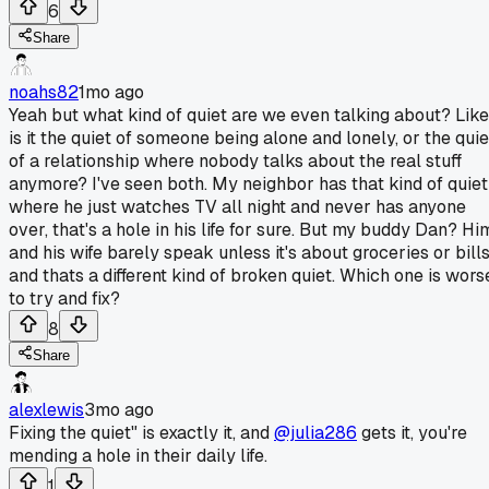
6
Share
noahs82
1mo ago
Yeah but what kind of quiet are we even talking about? Like
is it the quiet of someone being alone and lonely, or the quie
of a relationship where nobody talks about the real stuff
anymore? I've seen both. My neighbor has that kind of quiet
where he just watches TV all night and never has anyone
over, that's a hole in his life for sure. But my buddy Dan? Hi
and his wife barely speak unless it's about groceries or bills
and thats a different kind of broken quiet. Which one is wors
to try and fix?
8
Share
alexlewis
3mo ago
Fixing the quiet" is exactly it, and
@julia286
gets it, you're
mending a hole in their daily life.
1