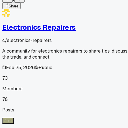
Share
Electronics Repairers
c/
electronics-repairers
A community for electronics repairers to share tips, discuss
the trade, and connect
Feb 25, 2026
Public
73
Members
78
Posts
Join