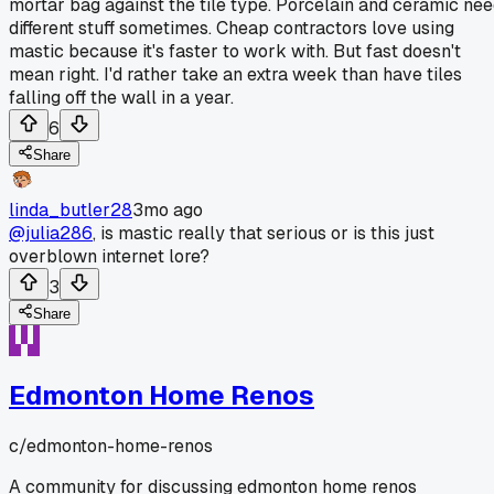
mortar bag against the tile type. Porcelain and ceramic ne
different stuff sometimes. Cheap contractors love using
mastic because it's faster to work with. But fast doesn't
mean right. I'd rather take an extra week than have tiles
falling off the wall in a year.
6
Share
linda_butler28
3mo ago
@julia286
, is mastic really that serious or is this just
overblown internet lore?
3
Share
Edmonton Home Renos
c/
edmonton-home-renos
A community for discussing edmonton home renos