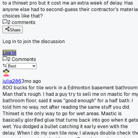
to a thinset pro but it cost me an extra week of delay. Has
anyone else had to second-guess their contractor's materia
choices like that?
2
comments
Share
Log in to join the discussion
Log In
2
Comments
julia286
3mo ago
800 bucks for tile work in a Edmonton basement bathroom
Man that's rough. I had a guy try to sell me on mastic for m
bathroom floor, said it was "good enough" for a half bath. I
told him no way, not after reading the same stuff you did.
Thinset is the only way to go for wet areas. Mastic is
basically glorified glue that turns back into goo when it get
wet. You dodged a bullet catching it early even with the
delay. When I do my own tile now, I always double check th