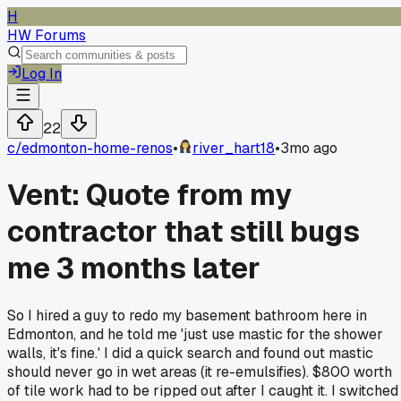
H
HW Forums
Log In
22
c/
edmonton-home-renos
•
river_hart18
•
3mo ago
Vent: Quote from my
contractor that still bugs
me 3 months later
So I hired a guy to redo my basement bathroom here in
Edmonton, and he told me 'just use mastic for the shower
walls, it's fine.' I did a quick search and found out mastic
should never go in wet areas (it re-emulsifies). $800 worth
of tile work had to be ripped out after I caught it. I switched