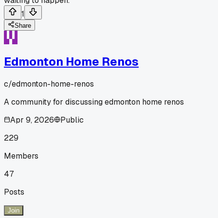
waiting to happen.
1
Share
Edmonton Home Renos
c/
edmonton-home-renos
A community for discussing edmonton home renos
Apr 9, 2026
Public
229
Members
47
Posts
Join