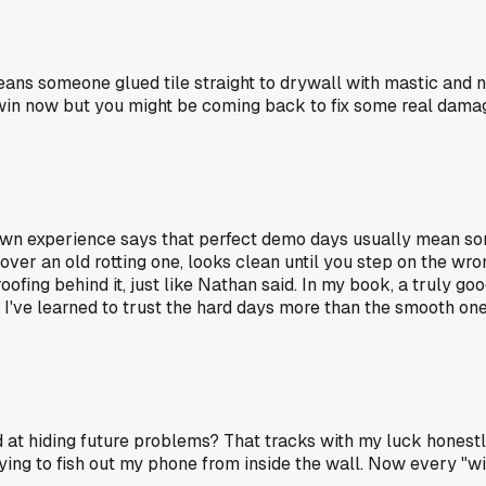
ns someone glued tile straight to drywall with mastic and no
win now but you might be coming back to fix some real damag
 own experience says that perfect demo days usually mean so
t over an old rotting one, looks clean until you step on the w
ing behind it, just like Nathan said. In my book, a truly go
I've learned to trust the hard days more than the smooth one
 at hiding future problems? That tracks with my luck honestly
 trying to fish out my phone from inside the wall. Now every "