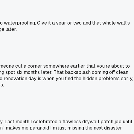
 waterproofing. Give it a year or two and that whole wall's
e later.
meone cut a corner somewhere earlier that you're about to
rong spot six months later. That backsplash coming off clean
od renovation day is when you find the hidden problems early,
s.
. Last month I celebrated a flawless drywall patch job until 
win" makes me paranoid I'm just missing the next disaster