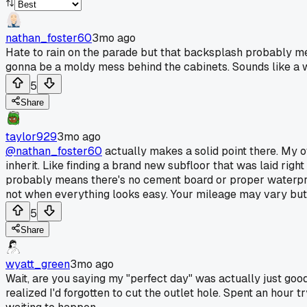
nathan_foster60
3mo ago
Hate to rain on the parade but that backsplash probably mea
gonna be a moldy mess behind the cabinets. Sounds like a 
5
Share
taylor929
3mo ago
@nathan_foster60
actually makes a solid point there. My
inherit. Like finding a brand new subfloor that was laid righ
probably means there's no cement board or proper waterproof
not when everything looks easy. Your mileage may vary but 
5
Share
wyatt_green
3mo ago
Wait, are you saying my "perfect day" was actually just good
realized I'd forgotten to cut the outlet hole. Spent an hour