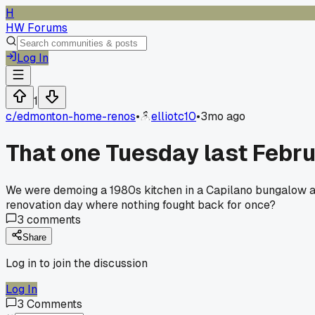
H
HW Forums
Log In
1
c/
edmonton-home-renos
•
elliotc10
•
3mo ago
That one Tuesday last Febru
We were demoing a 1980s kitchen in a Capilano bungalow and
renovation day where nothing fought back for once?
3
comments
Share
Log in to join the discussion
Log In
3
Comments