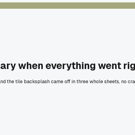
ary when everything went righ
 the tile backsplash came off in three whole sheets, no crac