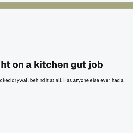
t on a kitchen gut job
ked drywall behind it at all. Has anyone else ever had a