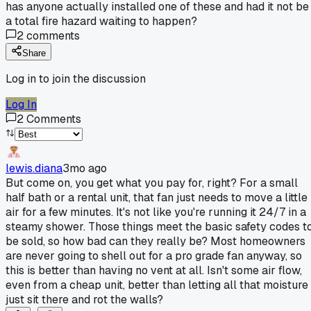
has anyone actually installed one of these and had it not be
a total fire hazard waiting to happen?
2
comments
Share
Log in to join the discussion
Log In
2
Comments
lewis.diana
3mo ago
But come on, you get what you pay for, right? For a small
half bath or a rental unit, that fan just needs to move a little
air for a few minutes. It's not like you're running it 24/7 in a
steamy shower. Those things meet the basic safety codes t
be sold, so how bad can they really be? Most homeowners
are never going to shell out for a pro grade fan anyway, so
this is better than having no vent at all. Isn't some air flow,
even from a cheap unit, better than letting all that moisture
just sit there and rot the walls?