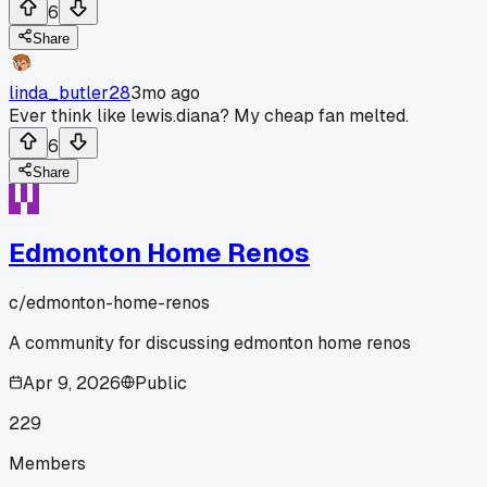
6
Share
linda_butler28
3mo ago
Ever think like lewis.diana? My cheap fan melted.
6
Share
Edmonton Home Renos
c/
edmonton-home-renos
A community for discussing edmonton home renos
Apr 9, 2026
Public
229
Members