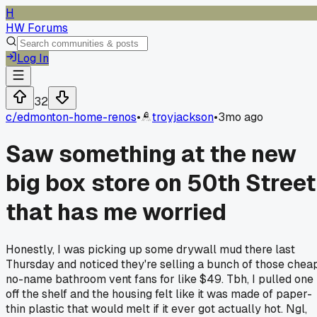
H
HW Forums
Log In
32
c/
edmonton-home-renos
•
troyjackson
•
3mo ago
Saw something at the new
big box store on 50th Street
that has me worried
Honestly, I was picking up some drywall mud there last
Thursday and noticed they're selling a bunch of those cheap
no-name bathroom vent fans for like $49. Tbh, I pulled one
off the shelf and the housing felt like it was made of paper-
thin plastic that would melt if it ever got actually hot. Ngl,