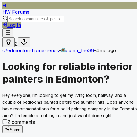
H
HW Forums
Log In
2
c/
edmonton-home-renos
•
quinn_lee39
•
4mo ago
Looking for reliable interior
painters in Edmonton?
Hey everyone, I'm looking to get my living room, hallway, and a
couple of bedrooms painted before the summer hits. Does anyone
have recommendations for a solid painting company in the Edmont
area? I'm terrible at cutting in and just want it done right.
2
comments
Share