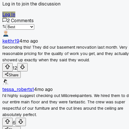
Log in to join the discussion
Log In
2
Comments
keithr19
4mo ago
Seconding this! They did our basement renovation last month. Very
reasonable pricing for the quality of work you get, and they actually
showed up exactly when they said they would.
12
Share
tessa_roberts1
4mo ago
I'd highly suggest checking out Millcreekpainters. We hired them to 
our entire main floor and they were fantastic. The crew was super
respectful of our furniture and the cut lines around the ceiling are
absolutely perfect.
6