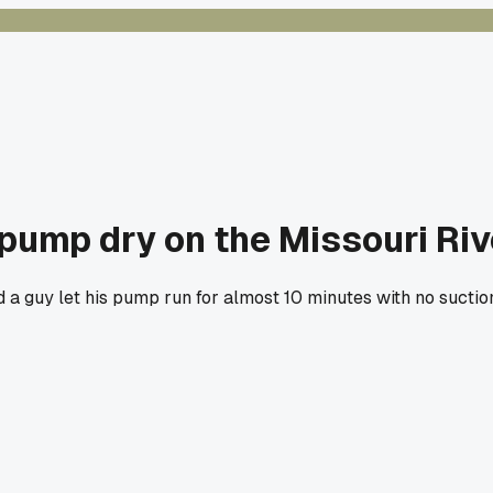
pump dry on the Missouri Riv
d a guy let his pump run for almost 10 minutes with no suctio