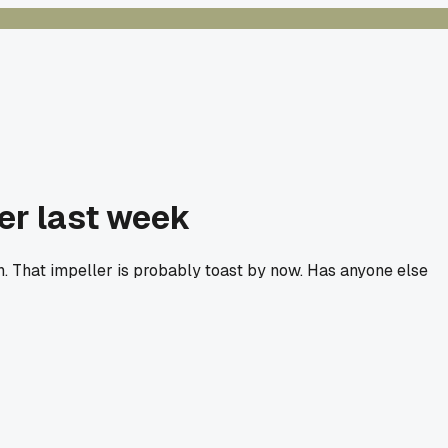
er last week
n. That impeller is probably toast by now. Has anyone else