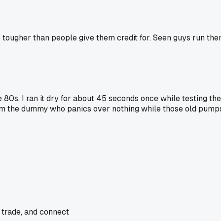
s are tougher than people give them credit for. Seen guys run 
80s. I ran it dry for about 45 seconds once while testing the
I'm the dummy who panics over nothing while those old pumps
 trade, and connect