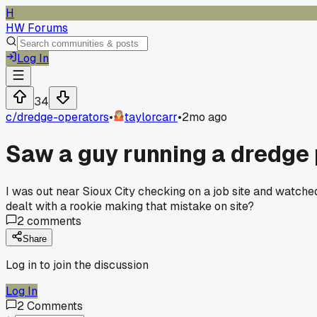
H
HW Forums
Log In
34
c/
dredge-operators
•
taylorcarr
•
2mo ago
Saw a guy running a dredge 
I was out near Sioux City checking on a job site and watche
dealt with a rookie making that mistake on site?
2
comments
Share
Log in to join the discussion
Log In
2
Comments