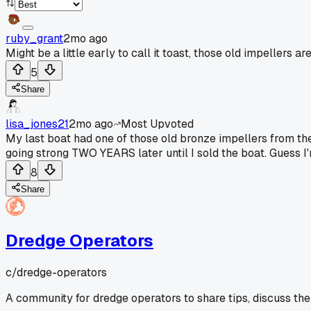
ruby_grant
2mo ago
Might be a little early to call it toast, those old impeller
5
Share
lisa_jones21
2mo ago
Most Upvoted
My last boat had one of those old bronze impellers from the 
going strong TWO YEARS later until I sold the boat. Guess 
8
Share
Dredge Operators
c/
dredge-operators
A community for dredge operators to share tips, discuss the