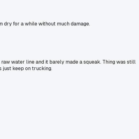
them dry for a while without much damage.
 raw water line and it barely made a squeak. Thing was still
 just keep on trucking.