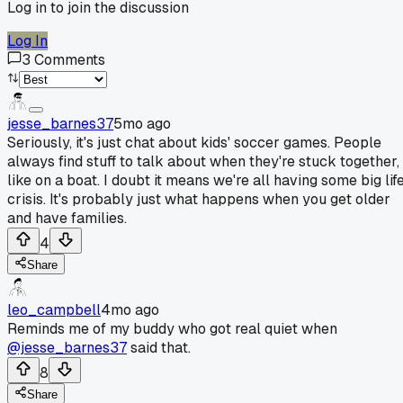
Log in to join the discussion
Log In
3
Comments
jesse_barnes37
5mo ago
Seriously, it's just chat about kids' soccer games. People
always find stuff to talk about when they're stuck together,
like on a boat. I doubt it means we're all having some big lif
crisis. It's probably just what happens when you get older
and have families.
4
Share
leo_campbell
4mo ago
Reminds me of my buddy who got real quiet when
@jesse_barnes37
said that.
8
Share