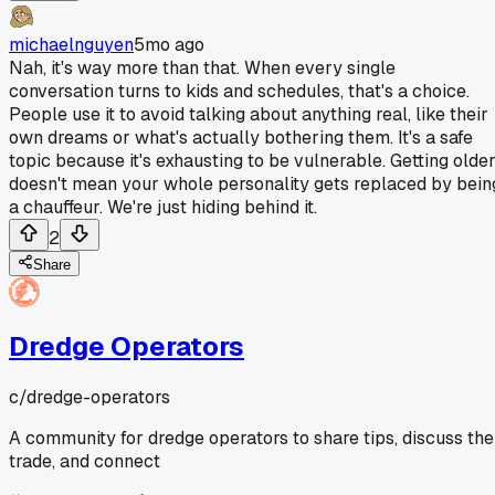
michaelnguyen
5mo ago
Nah, it's way more than that. When every single
conversation turns to kids and schedules, that's a choice.
People use it to avoid talking about anything real, like their
own dreams or what's actually bothering them. It's a safe
topic because it's exhausting to be vulnerable. Getting olde
doesn't mean your whole personality gets replaced by bein
a chauffeur. We're just hiding behind it.
2
Share
Dredge Operators
c/
dredge-operators
A community for dredge operators to share tips, discuss the
trade, and connect