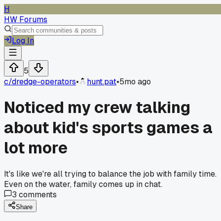
H
HW Forums
Log In
5
c/
dredge-operators
•
hunt.pat
•
5mo ago
Noticed my crew talking
about kid's sports games a
lot more
It's like we're all trying to balance the job with family time.
Even on the water, family comes up in chat.
3
comments
Share