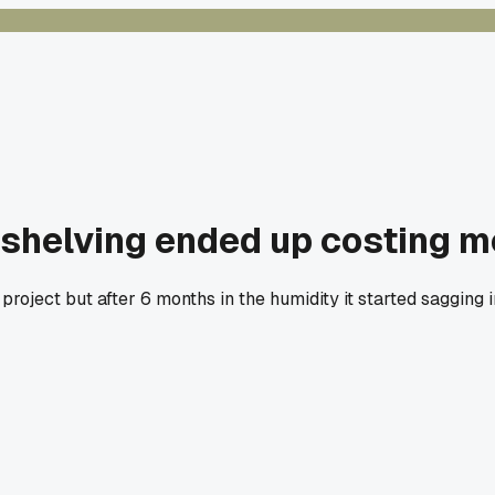
shelving ended up costing me
oject but after 6 months in the humidity it started sagging 