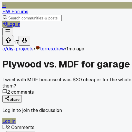
H
HW Forums
Log In
17
c/
diy-projects
•
torres.drew
•
1mo ago
Plywood vs. MDF for garage 
I went with MDF because it was $30 cheaper for the whole pr
them?
2
comments
Share
Log in to join the discussion
Log In
2
Comments