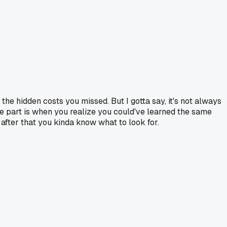
the hidden costs you missed. But I gotta say, it's not always
e part is when you realize you could've learned the same
 after that you kinda know what to look for.