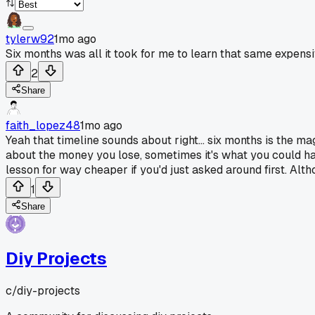
tylerw92
1mo ago
Six months was all it took for me to learn that same expensi
2
Share
faith_lopez48
1mo ago
Yeah that timeline sounds about right... six months is the ma
about the money you lose, sometimes it's what you could ha
lesson for way cheaper if you'd just asked around first. Alth
1
Share
Diy Projects
c/
diy-projects