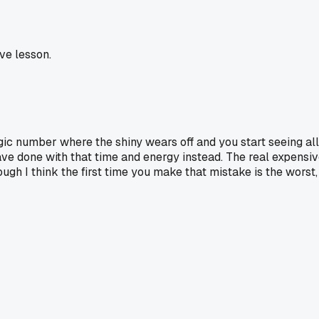
ve lesson.
gic number where the shiny wears off and you start seeing all 
ve done with that time and energy instead. The real expensiv
ough I think the first time you make that mistake is the worst,