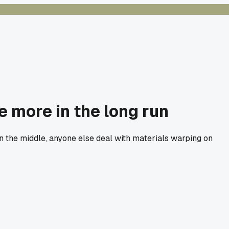
 more in the long run
in the middle, anyone else deal with materials warping on