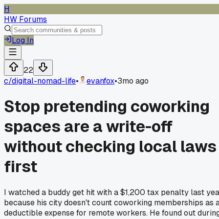
H
HW Forums
Log In
22
c/
digital-nomad-life
•
evanfox
•
3mo ago
Stop pretending coworking
spaces are a write-off
without checking local laws
first
I watched a buddy get hit with a $1,200 tax penalty last ye
because his city doesn't count coworking memberships as 
deductible expense for remote workers. He found out durin