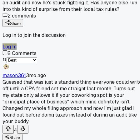
an audit and now he's stuck fighting it. Has anyone else run
into this kind of surprise from their local tax rules?
2
comments
Share
Log in to join the discussion
Log In
2
Comments
mason361
3mo ago
Guessed that was just a standard thing everyone could writ
off until a CPA friend set me straight last month. Turns out
my state only allows it if your coworking spot is your
"principal place of business" which mine definitely isn't.
Changed my whole filing approach and now I'm just glad I
found out before doing taxes instead of during an audit like
your buddy.
4
Share