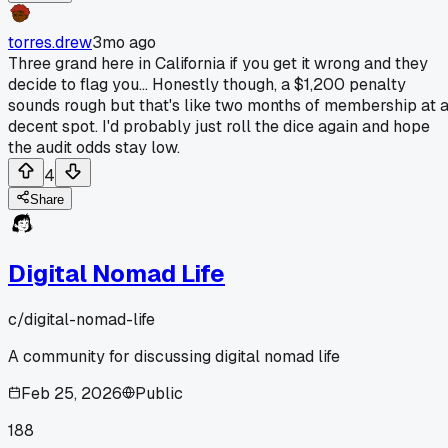
torres.drew
3mo ago
Three grand here in California if you get it wrong and they
decide to flag you... Honestly though, a $1,200 penalty
sounds rough but that's like two months of membership at 
decent spot. I'd probably just roll the dice again and hope
the audit odds stay low.
4
Share
Digital Nomad Life
c/
digital-nomad-life
A community for discussing digital nomad life
Feb 25, 2026
Public
188