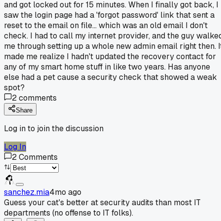
and got locked out for 15 minutes. When I finally got back, I
saw the login page had a 'forgot password' link that sent a
reset to the email on file... which was an old email I don't
check. I had to call my internet provider, and the guy walke
me through setting up a whole new admin email right then. I
made me realize I hadn't updated the recovery contact for
any of my smart home stuff in like two years. Has anyone
else had a pet cause a security check that showed a weak
spot?
2
comments
Share
Log in to join the discussion
Log In
2
Comments
sanchez.mia
4mo ago
Guess your cat's better at security audits than most IT
departments (no offense to IT folks).