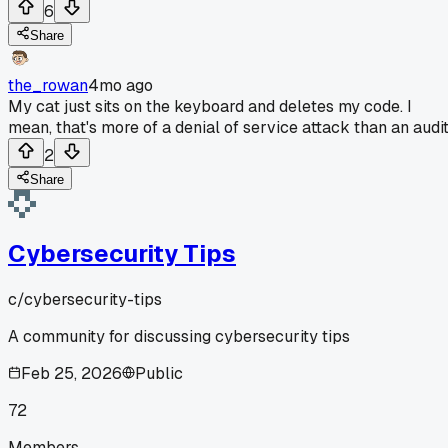
6
Share
the_rowan
4mo ago
My cat just sits on the keyboard and deletes my code. I
mean, that's more of a denial of service attack than an audit
2
Share
Cybersecurity Tips
c/
cybersecurity-tips
A community for discussing cybersecurity tips
Feb 25, 2026
Public
72
Members