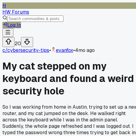
H
HW Forums
Log In
20
c/
cybersecurity-tips
•
evanfox
•
4mo ago
My cat stepped on my
keyboard and found a weird
security hole
So I was working from home in Austin, trying to set up a ne
router, and my cat jumped on the desk. He walked right
across the keyboard while I was in the admin panel.
Suddenly, the whole page refreshed and I was logged out. I
typed the password wrong three times trying to get back in