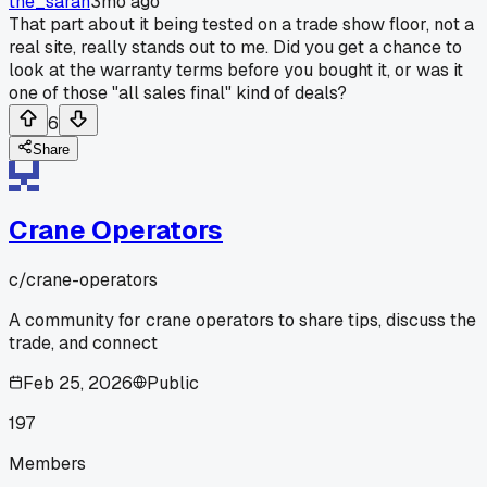
the_sarah
3mo ago
That part about it being tested on a trade show floor, not a
real site, really stands out to me. Did you get a chance to
look at the warranty terms before you bought it, or was it
one of those "all sales final" kind of deals?
6
Share
Crane Operators
c/
crane-operators
A community for crane operators to share tips, discuss the
trade, and connect
Feb 25, 2026
Public
197
Members