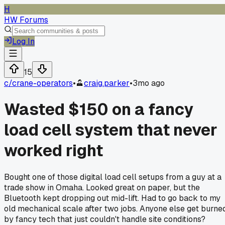
H
HW Forums
Log In
15
c/
crane-operators
•
craig.parker
•
3mo ago
Wasted $150 on a fancy
load cell system that never
worked right
Bought one of those digital load cell setups from a guy at a
trade show in Omaha. Looked great on paper, but the
Bluetooth kept dropping out mid-lift. Had to go back to my
old mechanical scale after two jobs. Anyone else get burne
by fancy tech that just couldn't handle site conditions?