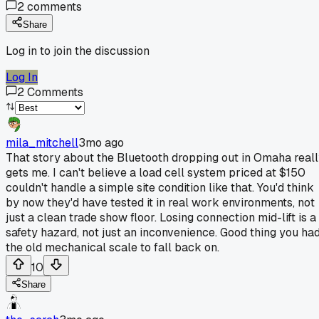
2
comments
Share
Log in to join the discussion
Log In
2
Comments
mila_mitchell
3mo ago
That story about the Bluetooth dropping out in Omaha real
gets me. I can't believe a load cell system priced at $150
couldn't handle a simple site condition like that. You'd think
by now they'd have tested it in real work environments, not
just a clean trade show floor. Losing connection mid-lift is a
safety hazard, not just an inconvenience. Good thing you ha
the old mechanical scale to fall back on.
10
Share