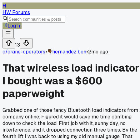
H
HW Forums
Log In
13
c/
crane-operators
•
hernandez.ben
•
2mo ago
That wireless load indicator
I bought was a $600
paperweight
Grabbed one of those fancy Bluetooth load indicators from 
company online. Figured it would save me time climbing
down to check the load. First job with it, sunny day, no
interference, and it dropped connection three times. By the
fourth lift I was back to using my old manual gauge. That