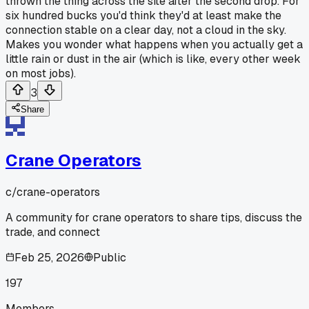
thrown the thing across the site after the second drop. For
six hundred bucks you'd think they'd at least make the
connection stable on a clear day, not a cloud in the sky.
Makes you wonder what happens when you actually get a
little rain or dust in the air (which is like, every other week
on most jobs).
3
Share
Crane Operators
c/
crane-operators
A community for crane operators to share tips, discuss the
trade, and connect
Feb 25, 2026
Public
197
Members