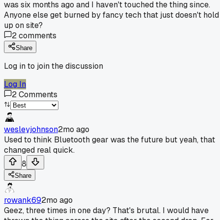
was six months ago and I haven't touched the thing since.
Anyone else get burned by fancy tech that just doesn't hold
up on site?
2
comments
Share
Log in to join the discussion
Log In
2
Comments
wesleyjohnson
2mo ago
Used to think Bluetooth gear was the future but yeah, that
changed real quick.
8
Share
rowank69
2mo ago
Geez, three times in one day? That's brutal. I would have