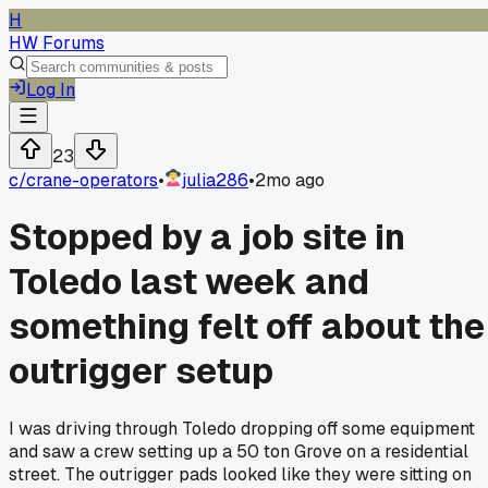
H
HW Forums
Log In
23
c/
crane-operators
•
julia286
•
2mo ago
Stopped by a job site in
Toledo last week and
something felt off about the
outrigger setup
I was driving through Toledo dropping off some equipment
and saw a crew setting up a 50 ton Grove on a residential
street. The outrigger pads looked like they were sitting on