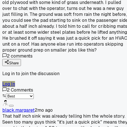
old plywood with some kind of grass underneath. I pulled
over to chat with the operator, turns out he was a new guy
just filling in. The ground was soft from rain the night before,
you could see the pad starting to sink on the passenger sid
about a half inch already. I told him to call for cribbing mat
or at least some wider steel plates before he lifted anything
He brushed it off saying it was just a quick pick for an HVA
unit on a roof. Has anyone else run into operators skipping
proper ground prep on smaller jobs like this?
2
comments
Share
Log in to join the discussion
Log In
2
Comments
black.margaret
2mo ago
That half inch sink was already telling him the whole story.
Seen too many guys think "it's just a quick pick" means the