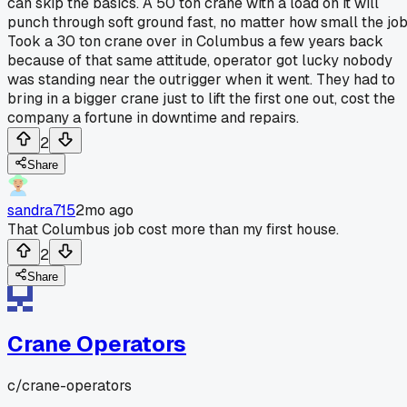
can skip the basics. A 50 ton crane with a load on it will
punch through soft ground fast, no matter how small the job
Took a 30 ton crane over in Columbus a few years back
because of that same attitude, operator got lucky nobody
was standing near the outrigger when it went. They had to
bring in a bigger crane just to lift the first one out, cost the
company a fortune in downtime and repairs.
2
Share
sandra715
2mo ago
That Columbus job cost more than my first house.
2
Share
Crane Operators
c/
crane-operators