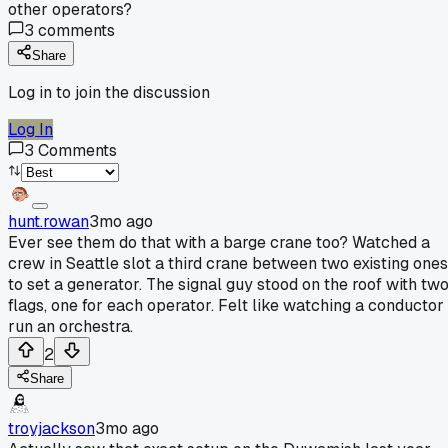
other operators?
3
comments
Share
Log in to join the discussion
Log In
3
Comments
hunt.rowan
3mo ago
Ever see them do that with a barge crane too? Watched a
crew in Seattle slot a third crane between two existing ones
to set a generator. The signal guy stood on the roof with tw
flags, one for each operator. Felt like watching a conductor
run an orchestra.
2
Share
troyjackson
3mo ago