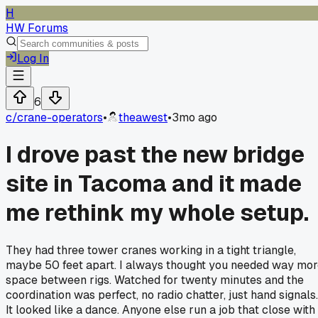
H
HW Forums
Log In
6
c/
crane-operators
•
theawest
•
3mo ago
I drove past the new bridge
site in Tacoma and it made
me rethink my whole setup.
They had three tower cranes working in a tight triangle,
maybe 50 feet apart. I always thought you needed way mo
space between rigs. Watched for twenty minutes and the
coordination was perfect, no radio chatter, just hand signals.
It looked like a dance. Anyone else run a job that close with