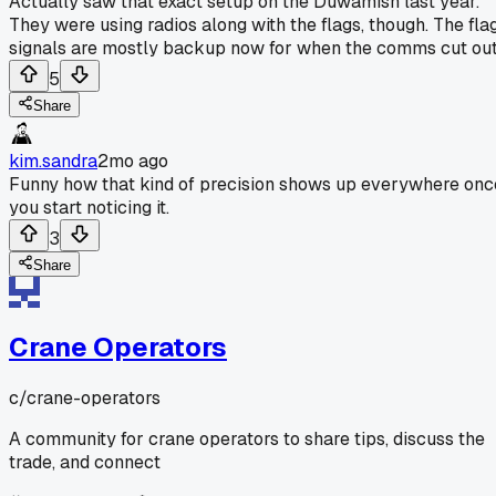
Actually saw that exact setup on the Duwamish last year.
They were using radios along with the flags, though. The fla
signals are mostly backup now for when the comms cut out
5
Share
kim.sandra
2mo ago
Funny how that kind of precision shows up everywhere onc
you start noticing it.
3
Share
Crane Operators
c/
crane-operators
A community for crane operators to share tips, discuss the
trade, and connect