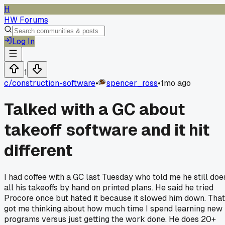
H
HW Forums
Log In
1
c/
construction-software
•
spencer_ross
•
1mo ago
Talked with a GC about
takeoff software and it hit
different
I had coffee with a GC last Tuesday who told me he still doe
all his takeoffs by hand on printed plans. He said he tried
Procore once but hated it because it slowed him down. That
got me thinking about how much time I spend learning new
programs versus just getting the work done. He does 20+