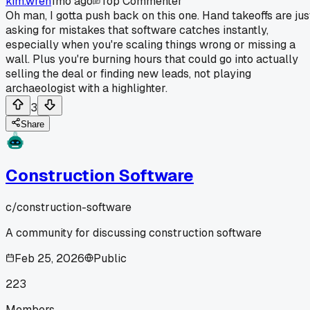
kim.wren
1mo ago
Top Commenter
Oh man, I gotta push back on this one. Hand takeoffs are jus
asking for mistakes that software catches instantly,
especially when you're scaling things wrong or missing a
wall. Plus you're burning hours that could go into actually
selling the deal or finding new leads, not playing
archaeologist with a highlighter.
3
Share
Construction Software
c/
construction-software
A community for discussing construction software
Feb 25, 2026
Public
223
Members