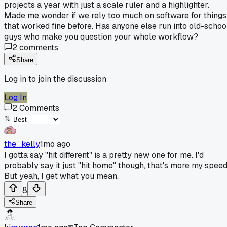
projects a year with just a scale ruler and a highlighter.
Made me wonder if we rely too much on software for things
that worked fine before. Has anyone else run into old-schoo
guys who make you question your whole workflow?
2
comments
Share
Log in to join the discussion
Log In
2
Comments
the_kelly
1mo ago
I gotta say "hit different" is a pretty new one for me. I'd
probably say it just "hit home" though, that's more my speed
But yeah, I get what you mean.
8
Share