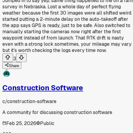
Jumped in to say yep, same thing happened to me on a far
survey in Nebraska. Lost a whole day of perfect flying
weather because the first 30 images were all shifted weird. 
started putting a 2-minute delay on the auto-takeoff after
the app says GPS is ready, just to be safe. Also switched to
manually starting the cameras now right after the first
waypoint instead of from launch. That RTK drift is nasty
even with a strong lock sometimes, your mileage may vary
but it's worth checking the logs every time now.
3
Share
Construction Software
c/
construction-software
A community for discussing construction software
Feb 25, 2026
Public