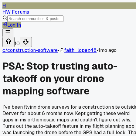
H
HW Forums
Log In
10
c/
construction-software
•
faith_lopez48
•
1mo ago
PSA: Stop trusting auto-
takeoff on your drone
mapping software
I've been flying drone surveys for a construction site outsid
Denver for about 6 months now. Kept getting these weird
gaps in my orthomosaic maps and couldn't figure out why.
Turns out the auto-takeoff feature in my flight planning app
was launching the drone before the GPS had a full lock. Tha