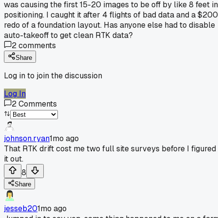
was causing the first 15-20 images to be off by like 8 feet in
positioning. I caught it after 4 flights of bad data and a $200
redo of a foundation layout. Has anyone else had to disable
auto-takeoff to get clean RTK data?
2
comments
Share
Log in to join the discussion
Log In
2
Comments
johnson.ryan
1mo ago
That RTK drift cost me two full site surveys before I figured
it out.
8
Share
jesseb20
1mo ago