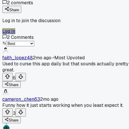
2
comments
Share
Log in to join the discussion
Log In
2
Comments
faith_lopez48
2mo ago
Most Upvoted
Used to curse this app daily but that sounds actually pretty
great.
6
Share
cameron_chen63
2mo ago
Funny how it just starts working when you least expect it.
3
Share