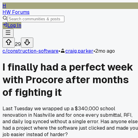
H
HW Forums
Log In
29
c/
construction-software
•
craig.parker
•
2mo ago
I finally had a perfect week
with Procore after months
of fighting it
Last Tuesday we wrapped up a $340,000 school
renovation in Nashville and for once every submittal, RFI,
and daily log synced without a single error. Has anyone else
had a project where the software just clicked and made you
job easier instead of harder?