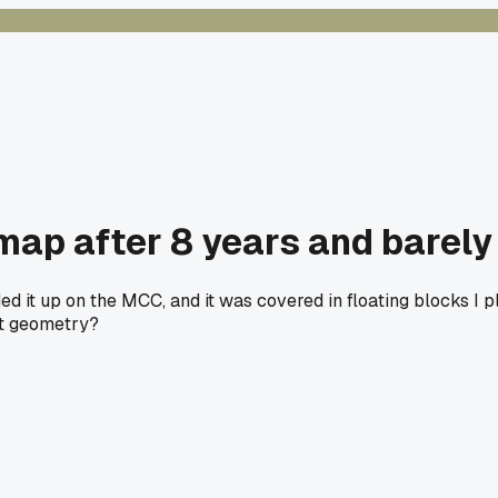
map after 8 years and barely 
ed it up on the MCC, and it was covered in floating blocks I 
at geometry?