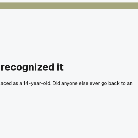
recognized it
placed as a 14-year-old. Did anyone else ever go back to an