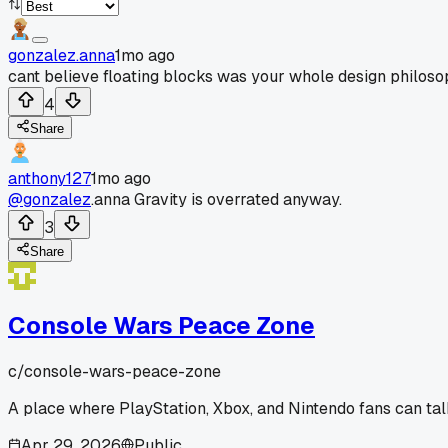
gonzalez.anna
1mo ago
cant believe floating blocks was your whole design philos
4
Share
anthony127
1mo ago
@gonzalez
.anna Gravity is overrated anyway.
3
Share
Console Wars Peace Zone
c/
console-wars-peace-zone
A place where PlayStation, Xbox, and Nintendo fans can talk
Apr 29, 2026
Public