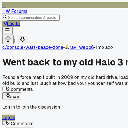
H
HW Forums
Log In
11
c/
console-wars-peace-zone
•
ray_webb6
•
1mo ago
Went back to my old Halo 3 
Found a forge map I built in 2009 on my old hard drive, load
old build and just laugh at how bad your younger self was 
2
comments
Share
Log in to join the discussion
Log In
2
Comments