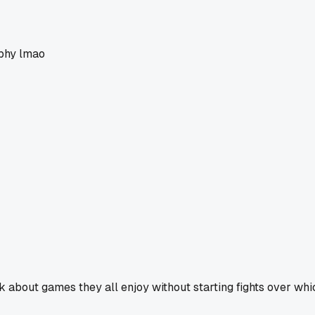
ophy lmao
 about games they all enjoy without starting fights over whic