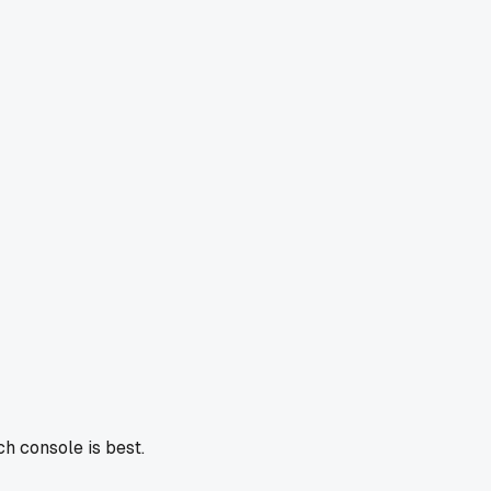
h console is best.