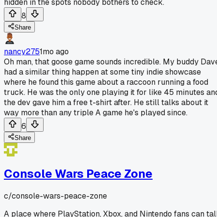
hidden in the spots nobody bothers to check.
8
Share
nancy275
1mo ago
Oh man, that goose game sounds incredible. My buddy Dav
had a similar thing happen at some tiny indie showcase
where he found this game about a raccoon running a food
truck. He was the only one playing it for like 45 minutes an
the dev gave him a free t-shirt after. He still talks about it
way more than any triple A game he's played since.
6
Share
Console Wars Peace Zone
c/
console-wars-peace-zone
A place where PlayStation, Xbox, and Nintendo fans can ta