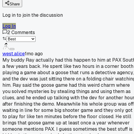
Share
Log in to join the discussion
Log In
2
Comments
west.alice
1mo ago
My buddy Ray actually had this happen to him at PAX Sout
a few years back. He spent like two hours in a corner booth
playing a game about a goose that runs a detective agency,
and the dev was just sitting there on a folding chair watchin
him. Ray said the goose game had this weird charm where
you solved mysteries by stealing things and using them as
clues, and he ended up talking with the dev for another hou
after finishing the demo. Meanwhile his whole group was off
waiting in line for some big shooter game and they only got
to play for like ten minutes before the floor closed. He still
brings that goose game up at least once a year whenever
someone mentions PAX. I guess sometimes the best stuff is