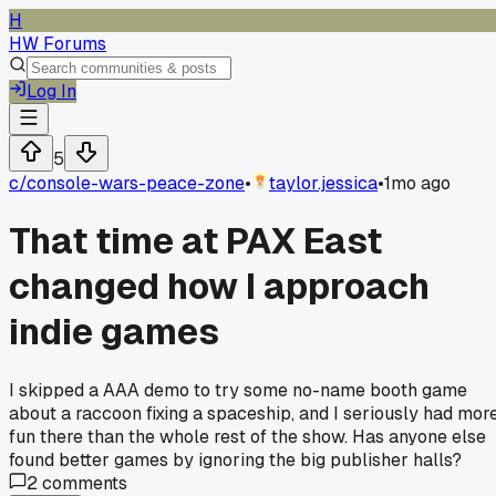
H
HW Forums
Log In
5
c/
console-wars-peace-zone
•
taylor.jessica
•
1mo ago
That time at PAX East
changed how I approach
indie games
I skipped a AAA demo to try some no-name booth game
about a raccoon fixing a spaceship, and I seriously had mor
fun there than the whole rest of the show. Has anyone else
found better games by ignoring the big publisher halls?
2
comments