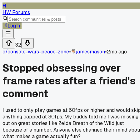
H
HW Forums
Log In
32
c/
console-wars-peace-zone
•
jamesmason
•
2mo ago
Stopped obsessing over
frame rates after a friend's
comment
I used to only play games at 60fps or higher and would ski
anything capped at 30fps. My buddy told me I was missing
out on great stories like Zelda Breath of the Wild just
because of a number. Anyone else changed their mind abou
what makes a game actually fun?