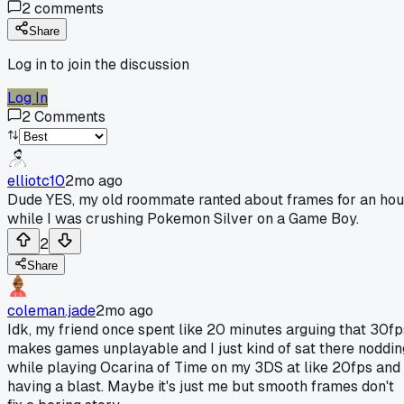
2
comments
Share
Log in to join the discussion
Log In
2
Comments
elliotc10
2mo ago
Dude YES, my old roommate ranted about frames for an hou
while I was crushing Pokemon Silver on a Game Boy.
2
Share
coleman.jade
2mo ago
Idk, my friend once spent like 20 minutes arguing that 30fp
makes games unplayable and I just kind of sat there noddin
while playing Ocarina of Time on my 3DS at like 20fps and
having a blast. Maybe it's just me but smooth frames don't