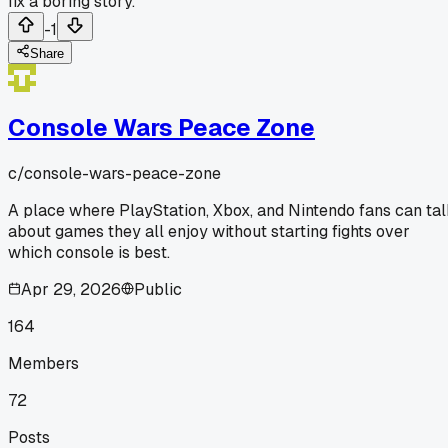
fix a boring story.
-1
Share
Console Wars Peace Zone
c/
console-wars-peace-zone
A place where PlayStation, Xbox, and Nintendo fans can ta
about games they all enjoy without starting fights over
which console is best.
Apr 29, 2026
Public
164
Members
72
Posts