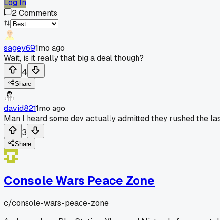
Log In
2
Comments
sagey69
1mo ago
Wait, is it really that big a deal though?
4
Share
david821
1mo ago
Man I heard some dev actually admitted they rushed the last
3
Share
Console Wars Peace Zone
c/
console-wars-peace-zone