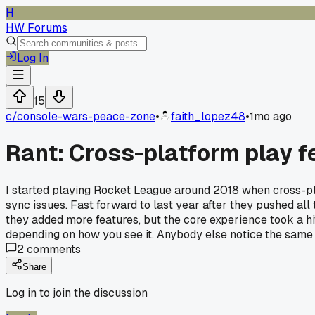
H
HW Forums
Log In
15
c/
console-wars-peace-zone
•
faith_lopez48
•
1mo ago
Rant: Cross-platform play fe
I started playing Rocket League around 2018 when cross-play
sync issues. Fast forward to last year after they pushed al
they added more features, but the core experience took a h
depending on how you see it. Anybody else notice the same 
2
comments
Share
Log in to join the discussion