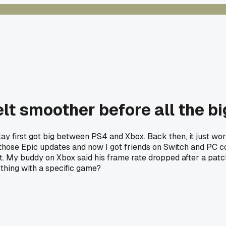
lt smoother before all the bi
 first got big between PS4 and Xbox. Back then, it just worke
l those Epic updates and now I got friends on Switch and PC c
it. My buddy on Xbox said his frame rate dropped after a patc
thing with a specific game?