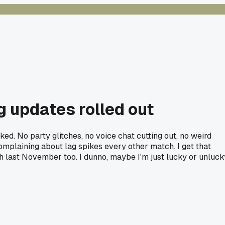
g updates rolled out
d. No party glitches, no voice chat cutting out, no weird
omplaining about lag spikes every other match. I get that
h last November too. I dunno, maybe I'm just lucky or unluck