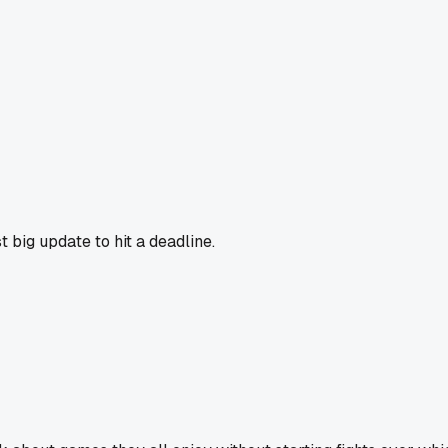
 big update to hit a deadline.