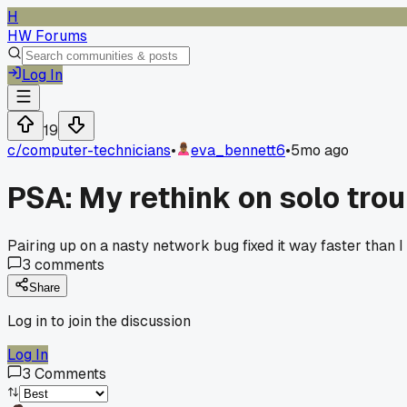
H
HW Forums
Log In
19
c/
computer-technicians
•
eva_bennett6
•
5mo ago
PSA: My rethink on solo tro
Pairing up on a nasty network bug fixed it way faster than I
3
comments
Share
Log in to join the discussion
Log In
3
Comments