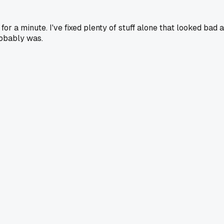
 a minute. I've fixed plenty of stuff alone that looked bad a
robably was.