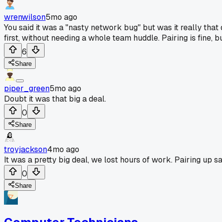
wrenwilson
5mo ago
You said it was a "nasty network bug" but was it really tha
first, without needing a whole team huddle. Pairing is fine,
6
Share
piper_green
5mo ago
Doubt it was that big a deal.
0
Share
troyjackson
4mo ago
It was a pretty big deal, we lost hours of work. Pairing up s
0
Share