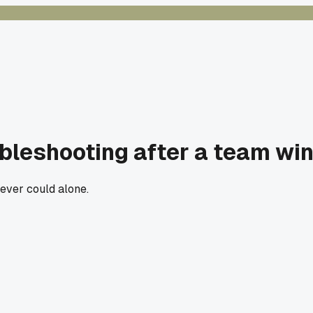
ubleshooting after a team wi
 ever could alone.