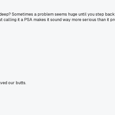
t deep? Sometimes a problem seems huge until you step back for
 but calling it a PSA makes it sound way more serious than it p
aved our butts.