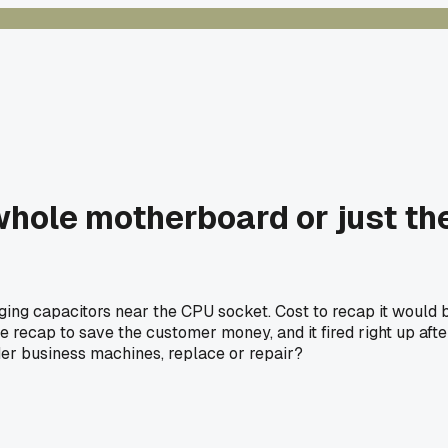
whole motherboard or just th
ging capacitors near the CPU socket. Cost to recap it would 
e recap to save the customer money, and it fired right up aft
older business machines, replace or repair?