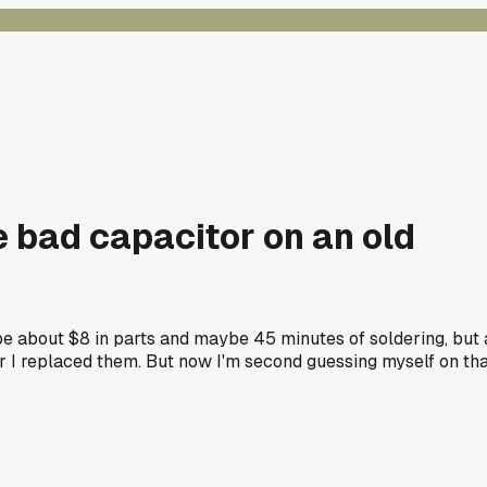
e bad capacitor on an old
be about $8 in parts and maybe 45 minutes of soldering, but 
er I replaced them. But now I'm second guessing myself on th