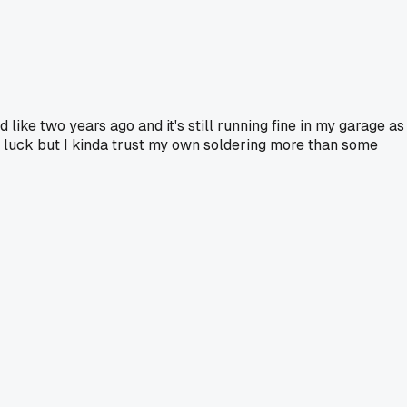
 like two years ago and it's still running fine in my garage as
st luck but I kinda trust my own soldering more than some