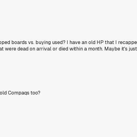
apped boards vs. buying used? I have an old HP that I recapped
at were dead on arrival or died within a month. Maybe it's ju
e old Compaqs too?