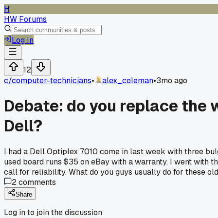
H
HW Forums
Log In
12
c/
computer-technicians
•
alex_coleman
•
3mo ago
Debate: do you replace the 
Dell?
I had a Dell Optiplex 7010 come in last week with three bul
used board runs $35 on eBay with a warranty. I went with th
call for reliability. What do you guys usually do for these 
2
comments
Share
Log in to join the discussion