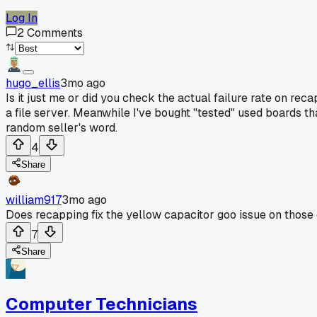
Log In
2
Comments
hugo_ellis
3mo ago
Is it just me or did you check the actual failure rate on rec
a file server. Meanwhile I've bought "tested" used boards th
random seller's word.
4
Share
william917
3mo ago
Does recapping fix the yellow capacitor goo issue on thos
7
Share
Computer Technicians