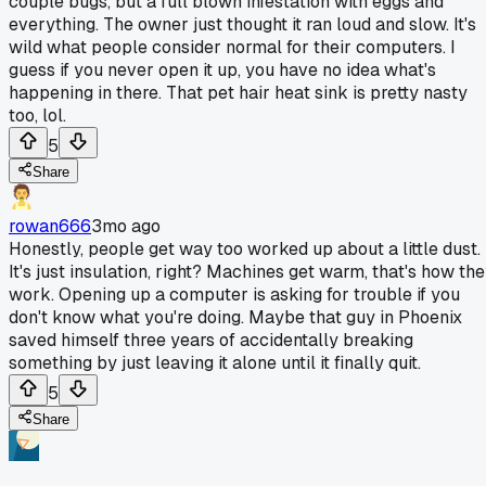
couple bugs, but a full blown infestation with eggs and
everything. The owner just thought it ran loud and slow. It's
wild what people consider normal for their computers. I
guess if you never open it up, you have no idea what's
happening in there. That pet hair heat sink is pretty nasty
too, lol.
5
Share
rowan666
3mo ago
Honestly, people get way too worked up about a little dust.
It's just insulation, right? Machines get warm, that's how th
work. Opening up a computer is asking for trouble if you
don't know what you're doing. Maybe that guy in Phoenix
saved himself three years of accidentally breaking
something by just leaving it alone until it finally quit.
5
Share