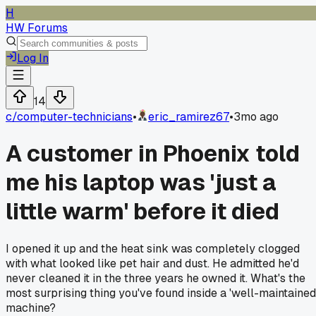
H
HW Forums
Log In
14
c/
computer-technicians
•
eric_ramirez67
•
3mo ago
A customer in Phoenix told
me his laptop was 'just a
little warm' before it died
I opened it up and the heat sink was completely clogged
with what looked like pet hair and dust. He admitted he'd
never cleaned it in the three years he owned it. What's the
most surprising thing you've found inside a 'well-maintained
machine?