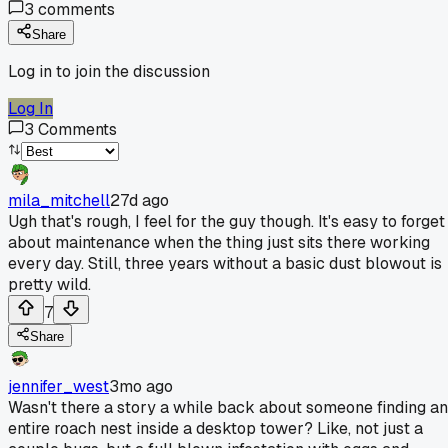
3
comments
Share
Log in to join the discussion
Log In
3
Comments
mila_mitchell
27d ago
Ugh that's rough, I feel for the guy though. It's easy to forget
about maintenance when the thing just sits there working
every day. Still, three years without a basic dust blowout is
pretty wild.
7
Share
jennifer_west
3mo ago
Wasn't there a story a while back about someone finding an
entire roach nest inside a desktop tower? Like, not just a