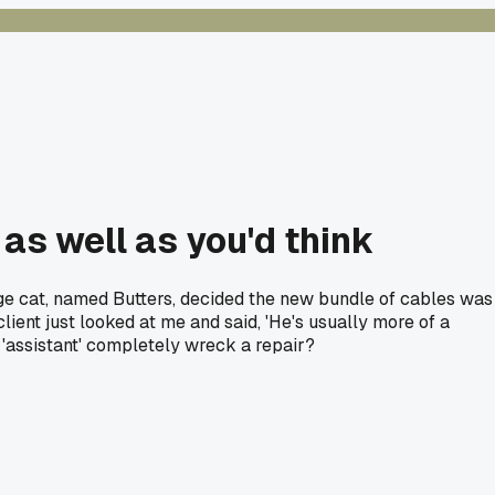
 as well as you'd think
nge cat, named Butters, decided the new bundle of cables was
ient just looked at me and said, 'He's usually more of a
 'assistant' completely wreck a repair?