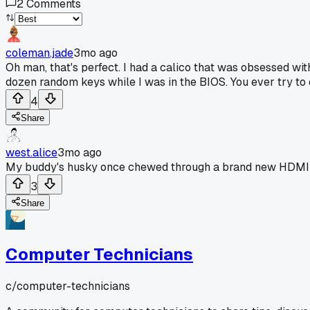
2
Comments
coleman.jade
3mo ago
Oh man, that's perfect. I had a calico that was obsessed wit
dozen random keys while I was in the BIOS. You ever try to e
4
Share
west.alice
3mo ago
My buddy's husky once chewed through a brand new HDMI cab
3
Share
Computer Technicians
c/
computer-technicians