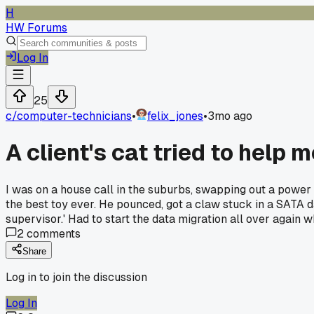
H
HW Forums
Log In
25
c/
computer-technicians
•
felix_jones
•
3mo ago
A client's cat tried to help 
I was on a house call in the suburbs, swapping out a power
the best toy ever. He pounced, got a claw stuck in a SATA da
supervisor.' Had to start the data migration all over again
2
comments
Share
Log in to join the discussion
Log In