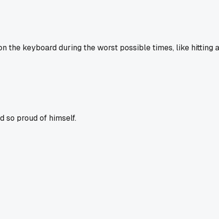
n the keyboard during the worst possible times, like hitting 
 so proud of himself.