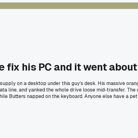
me fix his PC and it went about
 supply on a desktop under this guy's desk. His massive ora
ta line, and yanked the whole drive loose mid-transfer. The cl
 while Butters napped on the keyboard. Anyone else have a pet