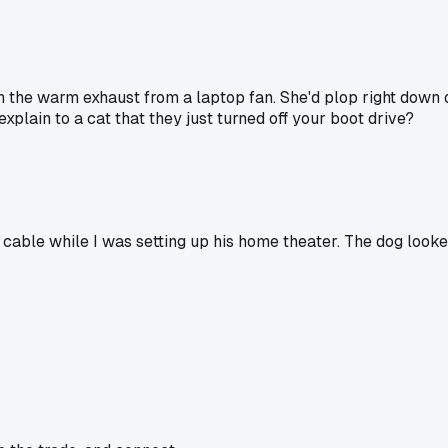
h the warm exhaust from a laptop fan. She'd plop right down o
xplain to a cat that they just turned off your boot drive?
le while I was setting up his home theater. The dog looked