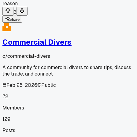
reason.
3
Share
Commercial Divers
c/
commercial-divers
A community for commercial divers to share tips, discuss
the trade, and connect
Feb 25, 2026
Public
72
Members
129
Posts