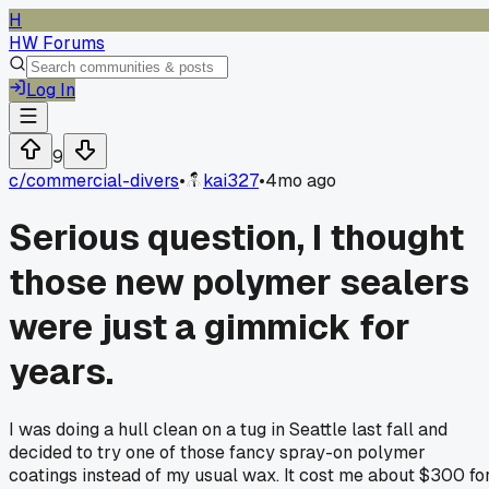
H
HW Forums
Log In
9
c/
commercial-divers
•
kai327
•
4mo ago
Serious question, I thought
those new polymer sealers
were just a gimmick for
years.
I was doing a hull clean on a tug in Seattle last fall and
decided to try one of those fancy spray-on polymer
coatings instead of my usual wax. It cost me about $300 fo