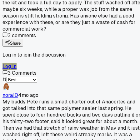
the kit and took a full day to apply. The stuff washed off aft
maybe six weeks, while a proper wax job from the same
season is still holding strong. Has anyone else had a good
experience with these, or are they just a waste of cash for
commercial work?
3
comments
Share
Log in to join the discussion
Log In
3
Comments
nora10
4mo ago
My buddy Pete runs a small charter out of Anacortes and
got talked into that same polymer sealer last spring. He
spent close to four hundred bucks and two days putting it o
his thirty-two footer, said it looked great for about a month.
Then we had that stretch of rainy weather in May and it just
washed right off, left these weird streaky marks. It was a