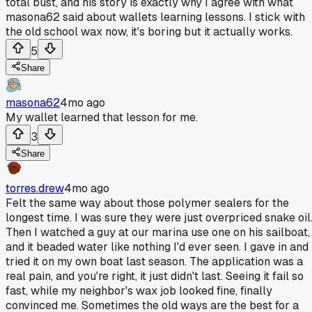
total bust, and his story is exactly why I agree with what
masona62 said about wallets learning lessons. I stick with
the old school wax now, it's boring but it actually works.
5
Share
masona62
4mo ago
My wallet learned that lesson for me.
3
Share
torres.drew
4mo ago
Felt the same way about those polymer sealers for the
longest time. I was sure they were just overpriced snake oil
Then I watched a guy at our marina use one on his sailboat,
and it beaded water like nothing I'd ever seen. I gave in and
tried it on my own boat last season. The application was a
real pain, and you're right, it just didn't last. Seeing it fail so
fast, while my neighbor's wax job looked fine, finally
convinced me. Sometimes the old ways are the best for a