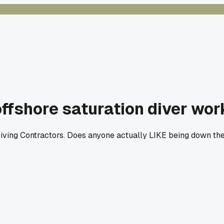
ffshore saturation diver wor
iving Contractors. Does anyone actually LIKE being down there