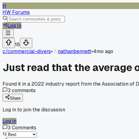
H
HW Forums
Log In
16
c/
commercial-divers
•
nathanbennett
•
4mo ago
Just read that the average o
Found it in a 2022 industry report from the Association of D
3
comments
Share
Log in to join the discussion
Log In
3
Comments