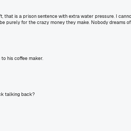
that is a prison sentence with extra water pressure. I cannot
o be purely for the crazy money they make. Nobody dreams of l
to his coffee maker.
ck talking back?