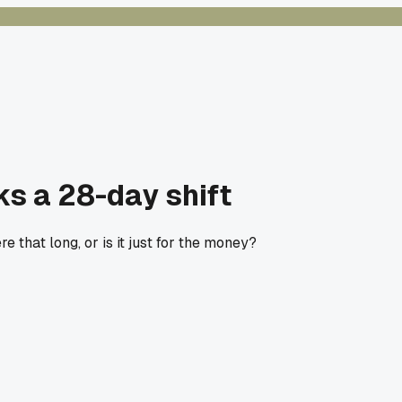
ks a 28-day shift
 that long, or is it just for the money?