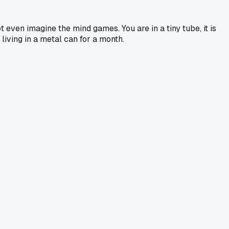
 even imagine the mind games. You are in a tiny tube, it is
iving in a metal can for a month.