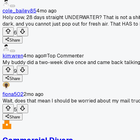
cole_bailey85
4mo ago
Holy cow, 28 days straight UNDERWATER? That is not a shift, 
dark, and you cannot just pop out for fresh air. That HAS t
6
Share
kim.wren
4mo ago
Top Commenter
My buddy did a two-week dive once and came back talking 
9
Share
fiona502
2mo ago
Wait, does that mean I should be worried about my mail tru
5
Share