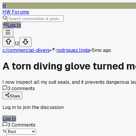
H
HW Forums
Log In
12
c/
commercial-divers
•
rodriguez.linda
•
5mo ago
A torn diving glove turned m
I now inspect all my suit seals, and it prevents dangerous le
3
comments
Share
Log in to join the discussion
Log In
3
Comments