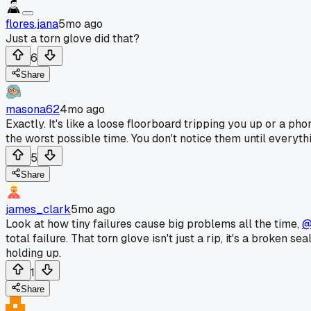
flores.jana
5mo ago
Just a torn glove did that?
6
Share
masona62
4mo ago
Exactly. It's like a loose floorboard tripping you up or a ph
the worst possible time. You don't notice them until everyt
5
Share
james_clark
5mo ago
Look at how tiny failures cause big problems all the time,
@
total failure. That torn glove isn't just a rip, it's a broken
holding up.
1
Share