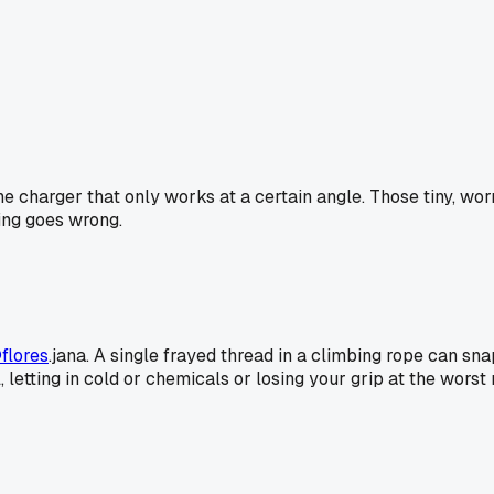
one charger that only works at a certain angle. Those tiny, wo
hing goes wrong.
flores
.jana. A single frayed thread in a climbing rope can sna
 seal, letting in cold or chemicals or losing your grip at the 