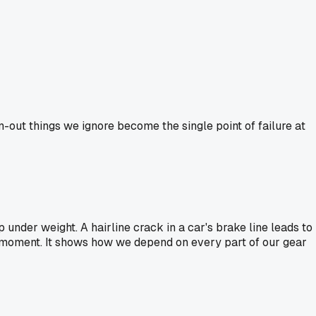
rn-out things we ignore become the single point of failure at
p under weight. A hairline crack in a car's brake line leads to
worst moment. It shows how we depend on every part of our gear