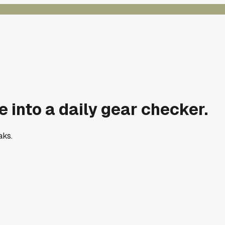
e into a daily gear checker.
aks.