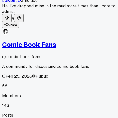
paige870
3mo ago
Ha, I've dropped mine in the mud more times than I care to
admit...
5
Share
Comic Book Fans
c/
comic-book-fans
A community for discussing comic book fans
Feb 25, 2026
Public
58
Members
143
Posts