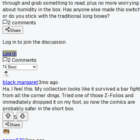
through and grab something to read, plus no more worrying
about humidity in the box. Has anyone else made this switc
or do you stick with the traditional long boxes?
2
comments
Share
Log in to join the discussion
Log In
2
Comments
black.margaret
3mo ago
Ha, I feel this. My collection looks like it survived a bar fight
from all the corner dings. Tried one of those Z-Folios and
immediately dropped it on my foot, so now the comics are
probably safer in the short box.
5
Share