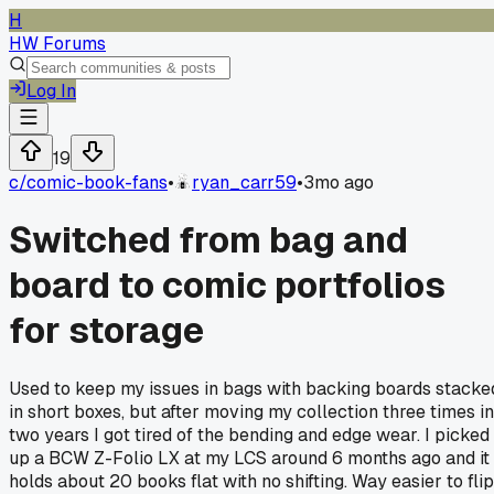
H
HW Forums
Log In
19
c/
comic-book-fans
•
ryan_carr59
•
3mo ago
Switched from bag and
board to comic portfolios
for storage
Used to keep my issues in bags with backing boards stacke
in short boxes, but after moving my collection three times in
two years I got tired of the bending and edge wear. I picked
up a BCW Z-Folio LX at my LCS around 6 months ago and it
holds about 20 books flat with no shifting. Way easier to flip