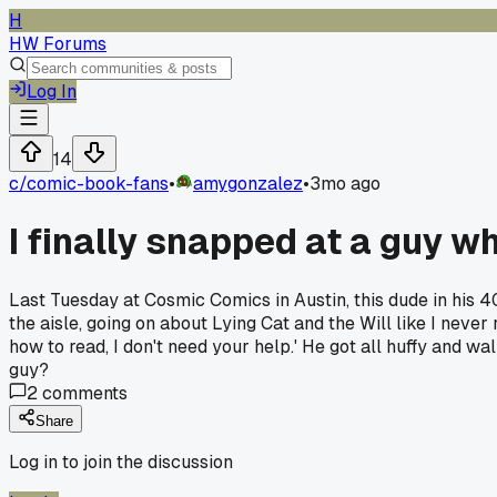
H
HW Forums
Log In
14
c/
comic-book-fans
•
amygonzalez
•
3mo ago
I finally snapped at a guy w
Last Tuesday at Cosmic Comics in Austin, this dude in his 40
the aisle, going on about Lying Cat and the Will like I never
how to read, I don't need your help.' He got all huffy and 
guy?
2
comments
Share
Log in to join the discussion