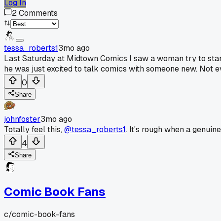
Log In
2
Comments
tessa_roberts1
3mo ago
Last Saturday at Midtown Comics I saw a woman try to star
he was just excited to talk comics with someone new. Not ev
0
Share
johnfoster
3mo ago
Totally feel this,
@tessa_roberts1
. It's rough when a genuin
4
Share
Comic Book Fans
c/
comic-book-fans