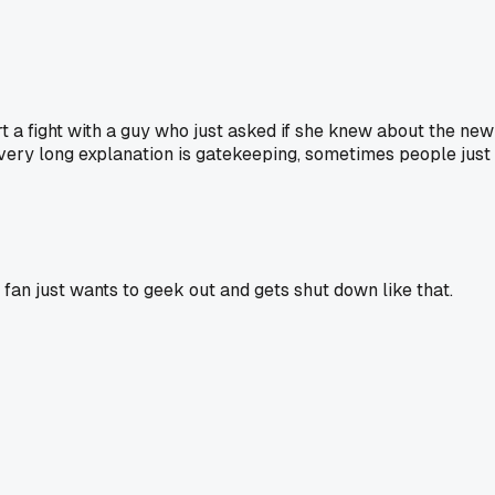
t a fight with a guy who just asked if she knew about the 
ery long explanation is gatekeeping, sometimes people just l
e fan just wants to geek out and gets shut down like that.