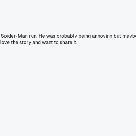
new Spider-Man run. He was probably being annoying but mayb
ove the story and want to share it.