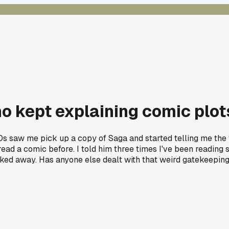
ho kept explaining comic plots
s saw me pick up a copy of Saga and started telling me the wh
 read a comic before. I told him three times I've been reading 
walked away. Has anyone else dealt with that weird gatekeepi