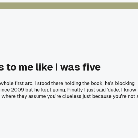
 to me like I was five
ole first arc. I stood there holding the book, he's blocking
since 2009 but he kept going. Finally I just said 'dude, I know
ng where they assume you're clueless just because you're not 