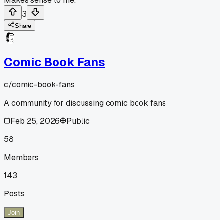
Makes sense to me.
3
Share
Comic Book Fans
c/
comic-book-fans
A community for discussing comic book fans
Feb 25, 2026
Public
58
Members
143
Posts
Join