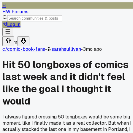
H
HW Forums
Log In
11
c/
comic-book-fans
•
sarahsullivan
•
3mo ago
Hit 50 longboxes of comics
last week and it didn't feel
like the goal I thought it
would
I always figured crossing 50 longboxes would be some big
moment, like I finally made it as a real collector. But when I
actually stacked the last one in my basement in Portland, I