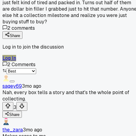
just felt kind of tired and packed in. Turns out half of them
are dollar bin filler I grabbed just to hit that number. Anyon
else hit a collection milestone and realize you were just
buying stuff to buy?
2
comments
Share
Log in to join the discussion
Log In
2
Comments
sagey69
3mo ago
Nah, every box tells a story and that's the whole point of
collecting.
3
Share
the_zara
3mo ago