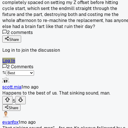
completely spaced on setting my Z offset before hitting
cycle start, which sent the endmill straight through the
fixture and the part, destroying both and costing me the
whole afternoon to re-machine the replacement, has anyon
else had a brain fart like that ruin their day?
2
comments
Share
Log in to join the discussion
Log In
2
Comments
scott.mia
1mo ago
Happens to the best of us. That sinking sound, man.
5
Share
evanfox
1mo ago