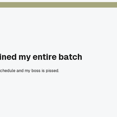
uined my entire batch
schedule and my boss is pissed.