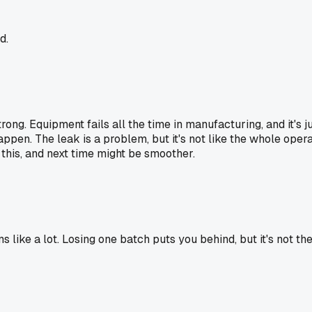
d.
strong. Equipment fails all the time in manufacturing, and it's 
ppen. The leak is a problem, but it's not like the whole oper
 this, and next time might be smoother.
like a lot. Losing one batch puts you behind, but it's not the 