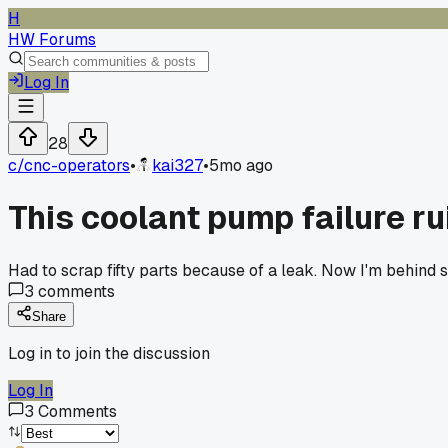
H
HW Forums
Log In
28
c/
cnc-operators
•
kai327
•
5mo ago
This coolant pump failure r
Had to scrap fifty parts because of a leak. Now I'm behind 
3
comments
Share
Log in to join the discussion
Log In
3
Comments