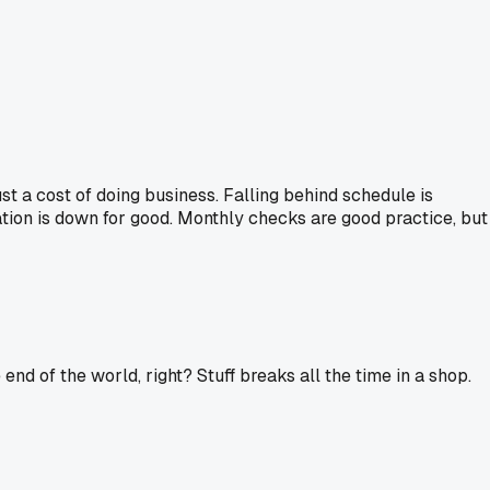
just a cost of doing business. Falling behind schedule is
ation is down for good. Monthly checks are good practice, but
end of the world, right? Stuff breaks all the time in a shop.