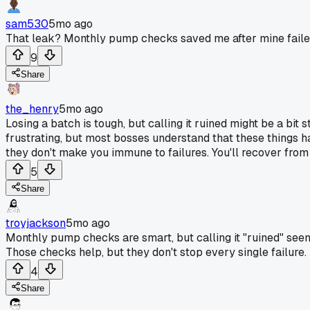
sam530
5mo ago
That leak? Monthly pump checks saved me after mine faile
9
Share
the_henry
5mo ago
Losing a batch is tough, but calling it ruined might be a bit 
frustrating, but most bosses understand that these things ha
they don't make you immune to failures. You'll recover from
5
Share
troyjackson
5mo ago
Monthly pump checks are smart, but calling it "ruined" seems 
Those checks help, but they don't stop every single failure.
4
Share