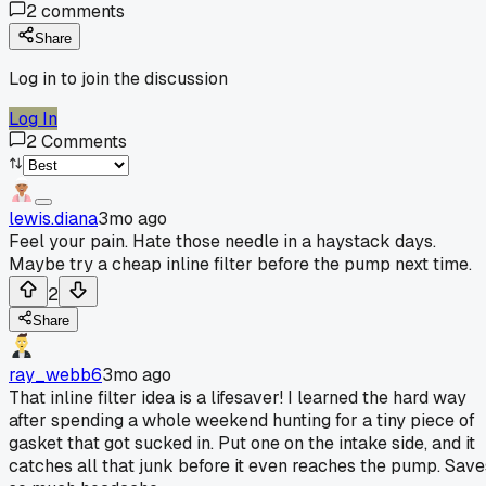
2
comments
Share
Log in to join the discussion
Log In
2
Comments
lewis.diana
3mo ago
Feel your pain. Hate those needle in a haystack days.
Maybe try a cheap inline filter before the pump next time.
2
Share
ray_webb6
3mo ago
That inline filter idea is a lifesaver! I learned the hard way
after spending a whole weekend hunting for a tiny piece of
gasket that got sucked in. Put one on the intake side, and it
catches all that junk before it even reaches the pump. Save