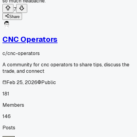
so much headache.
7
Share
CNC Operators
c/
cnc-operators
A community for cnc operators to share tips, discuss the
trade, and connect
Feb 25, 2026
Public
181
Members
146
Posts