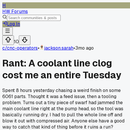
H
HW Forums
Log In
10
c/
cnc-operators
•
jackson.sarah
•
3mo ago
Rant: A coolant line clog
cost me an entire Tuesday
Spent 8 hours yesterday chasing a weird finish on some
6061 parts. Thought it was a feed issue, then a tooling
problem. Turns out a tiny piece of swarf had jammed the
main coolant line right at the pump head, so the tool was
basically running dry. I had to pull the whole line off and
blow it out with compressed air. Anyone else have a good
way to catch that kind of thing before it ruins a run?