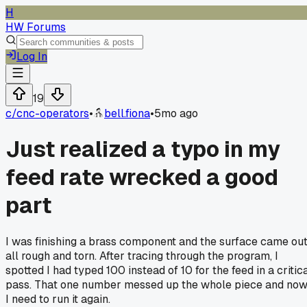
H
HW Forums
Log In
19
c/
cnc-operators
•
bell.fiona
•
5mo ago
Just realized a typo in my
feed rate wrecked a good
part
I was finishing a brass component and the surface came ou
all rough and torn. After tracing through the program, I
spotted I had typed 100 instead of 10 for the feed in a critic
pass. That one number messed up the whole piece and no
I need to run it again.