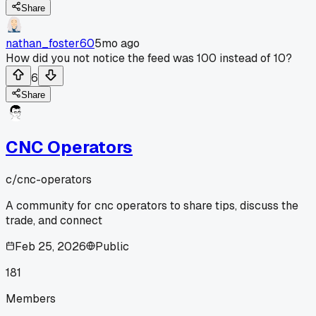
Share
nathan_foster60
5mo ago
How did you not notice the feed was 100 instead of 10?
6
Share
CNC Operators
c/
cnc-operators
A community for cnc operators to share tips, discuss the
trade, and connect
Feb 25, 2026
Public
181
Members