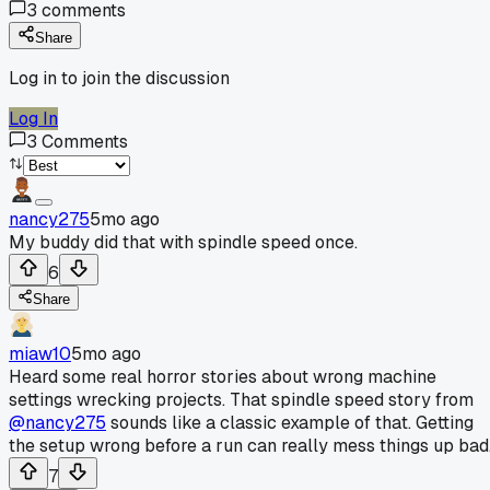
3
comments
Share
Log in to join the discussion
Log In
3
Comments
nancy275
5mo ago
My buddy did that with spindle speed once.
6
Share
miaw10
5mo ago
Heard some real horror stories about wrong machine
settings wrecking projects. That spindle speed story from
@nancy275
sounds like a classic example of that. Getting
the setup wrong before a run can really mess things up bad
7