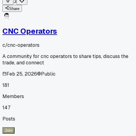
3
Share
CNC Operators
c/
cnc-operators
A community for cnc operators to share tips, discuss the
trade, and connect
Feb 25, 2026
Public
181
Members
147
Posts
Join