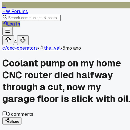
H
HW Forums
Log In
4
c/
cnc-operators
•
the_val
•
5mo ago
Coolant pump on my home
CNC router died halfway
through a cut, now my
garage floor is slick with oil
3
comments
Share