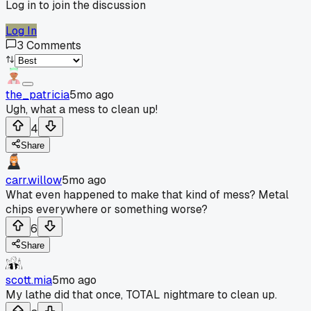
Log in to join the discussion
Log In
3
Comments
the_patricia
5mo ago
Ugh, what a mess to clean up!
4
Share
carr.willow
5mo ago
What even happened to make that kind of mess? Metal
chips everywhere or something worse?
6
Share
scott.mia
5mo ago
My lathe did that once, TOTAL nightmare to clean up.