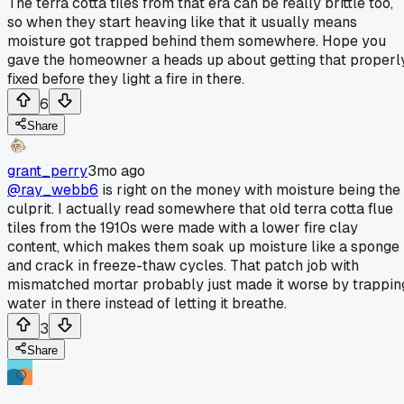
The terra cotta tiles from that era can be really brittle too,
so when they start heaving like that it usually means
moisture got trapped behind them somewhere. Hope you
gave the homeowner a heads up about getting that properl
fixed before they light a fire in there.
6
Share
grant_perry
3mo ago
@ray_webb6
is right on the money with moisture being the
culprit. I actually read somewhere that old terra cotta flue
tiles from the 1910s were made with a lower fire clay
content, which makes them soak up moisture like a sponge
and crack in freeze-thaw cycles. That patch job with
mismatched mortar probably just made it worse by trappin
water in there instead of letting it breathe.
3
Share