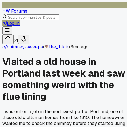
H
HW Forums
Log In
21
c/
chimney-sweeps
•
the_blair
•
3mo ago
Visited a old house in
Portland last week and saw
something weird with the
flue lining
I was out on a job in the northwest part of Portland, one of
those old craftsman homes from like 1910. The homeowner
wanted me to check the chimney before they started using