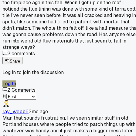
the fireplace again this fall. When I got up on the roof I
noticed the flue lining was done with some kind of terra cot
tile I've never seen before. It was all cracked and heaving in
spots, like someone had tried to patch it with mortar that
didn't match. The whole thing felt off, like a half measure th
was gonna cause problems down the road. Has anyone else
run into weird old flue materials that just seem to fail in
strange ways?
2
comments
Share
Log in to join the discussion
Log In
2
Comments
ray_webb6
3mo ago
Man that sounds frustrating, I've seen similar stuff in old
Portland houses where people tried to patch things up with
whatever was handy and it just makes a bigger mess later.