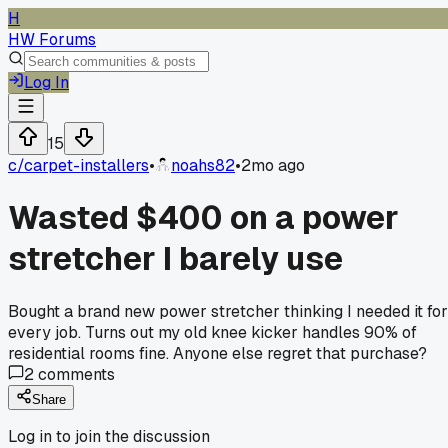
H
HW Forums
Log In
15
c/
carpet-installers
•
noahs82
•
2mo ago
Wasted $400 on a power
stretcher I barely use
Bought a brand new power stretcher thinking I needed it for
every job. Turns out my old knee kicker handles 90% of
residential rooms fine. Anyone else regret that purchase?
2
comments
Share
Log in to join the discussion