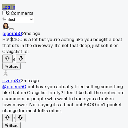
Log In
2
Comments
pipera50
2mo ago
Ha! $400 is a lot but you're acting like you bought a boat
that sits in the driveway. It's not that deep, just sell it on
Craigslist lol.
4
Share
riverp37
2mo ago
@pipera50
but have you actually tried selling something
like that on Craigslist lately? I feel like half the replies are
scammers or people who want to trade you a broken
lawnmower. Not saying it's a boat, but $400 isn't pocket
change for most folks either.
7
Share