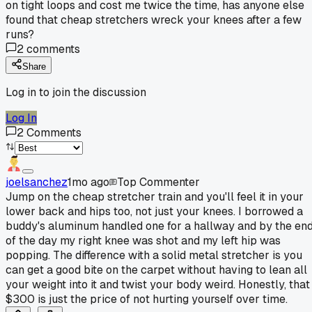
on tight loops and cost me twice the time, has anyone else
found that cheap stretchers wreck your knees after a few
runs?
2
comments
Share
Log in to join the discussion
Log In
2
Comments
joelsanchez
1mo ago
Top Commenter
Jump on the cheap stretcher train and you'll feel it in your
lower back and hips too, not just your knees. I borrowed a
buddy's aluminum handled one for a hallway and by the en
of the day my right knee was shot and my left hip was
popping. The difference with a solid metal stretcher is you
can get a good bite on the carpet without having to lean all
your weight into it and twist your body weird. Honestly, that
$300 is just the price of not hurting yourself over time.