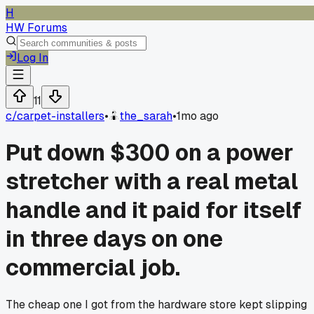
H
HW Forums
Log In
11
c/
carpet-installers
•
the_sarah
•
1mo ago
Put down $300 on a power
stretcher with a real metal
handle and it paid for itself
in three days on one
commercial job.
The cheap one I got from the hardware store kept slipping