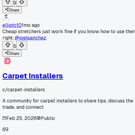
9
Share
elliotc10
1mo ago
Cheap stretchers just work fine if you know how to use the
right,
@joelsanchez
.
5
Share
Carpet Installers
c/
carpet-installers
A community for carpet installers to share tips, discuss the
trade, and connect
Feb 25, 2026
Public
69