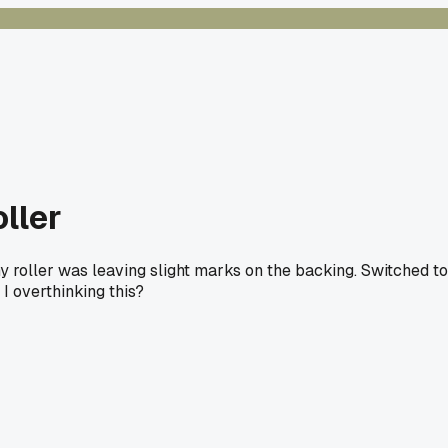
ller
 roller was leaving slight marks on the backing. Switched to
I overthinking this?