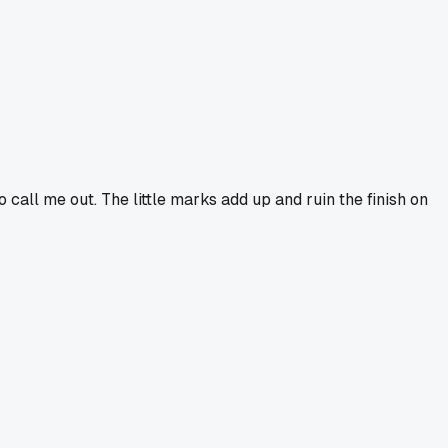
o call me out. The little marks add up and ruin the finish on