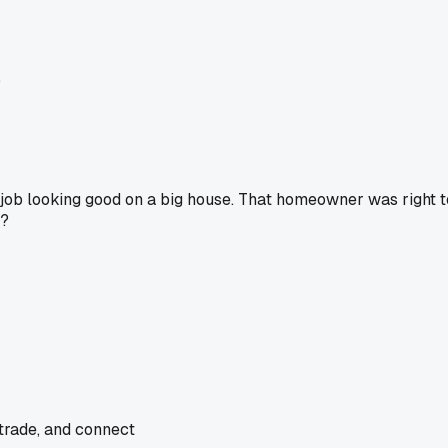
.
the job looking good on a big house. That homeowner was right t
t?
 trade, and connect