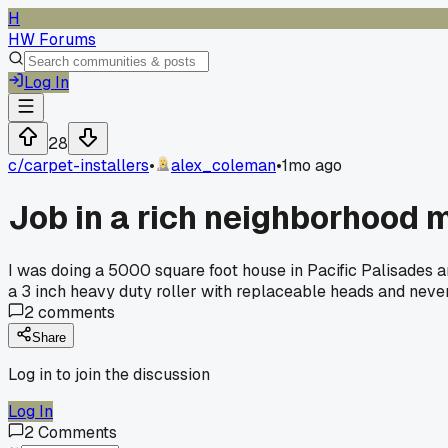
H
HW Forums
Log In
28
c/
carpet-installers
•
alex_coleman
•
1mo ago
Job in a rich neighborhood
I was doing a 5000 square foot house in Pacific Palisades
a 3 inch heavy duty roller with replaceable heads and never 
2
comments
Share
Log in to join the discussion
Log In
2
Comments