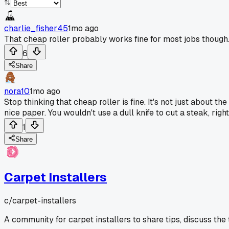
charlie_fisher45
1mo ago
That cheap roller probably works fine for most jobs though
6
Share
nora10
1mo ago
Stop thinking that cheap roller is fine. It's not just about 
nice paper. You wouldn't use a dull knife to cut a steak, righ
1
Share
Carpet Installers
c/
carpet-installers
A community for carpet installers to share tips, discuss the