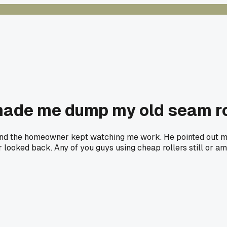
 made me dump my old seam ro
 and the homeowner kept watching me work. He pointed out my
looked back. Any of you guys using cheap rollers still or am 