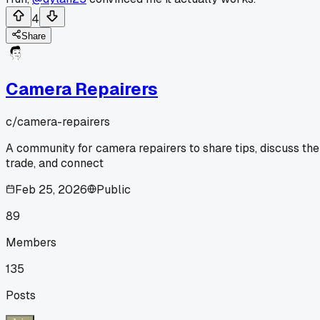
4
Share
Camera Repairers
c/
camera-repairers
A community for camera repairers to share tips, discuss the
trade, and connect
Feb 25, 2026
Public
89
Members
135
Posts