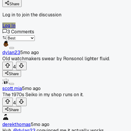
Share
Log in to join the discussion
Log In
3
Comments
dylan23
5mo ago
Old watchmakers swear by Ronsonol lighter fluid.
4
Share
scott.mia
5mo ago
The 1970s Seiko in my shop runs on it.
4
Share
derekthomas
5mo ago
Huh,
@dylan23
convinced me it actually works.