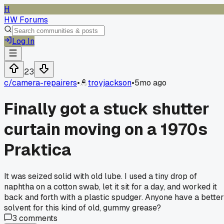
H
HW Forums
Log In
23
c/
camera-repairers
•
troyjackson
•
5mo ago
Finally got a stuck shutter
curtain moving on a 1970s
Praktica
It was seized solid with old lube. I used a tiny drop of
naphtha on a cotton swab, let it sit for a day, and worked it
back and forth with a plastic spudger. Anyone have a better
solvent for this kind of old, gummy grease?
3
comments