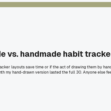
 vs. handmade habit tracker
acker layouts save time or if the act of drawing them by han
onth my hand-drawn version lasted the full 30. Anyone else feel