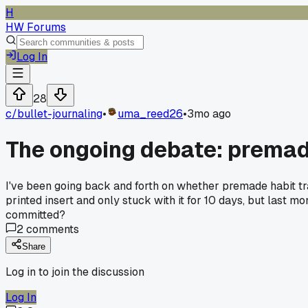
H
HW Forums
Log In
28
c/
bullet-journaling
•
uma_reed26
•
3mo ago
The ongoing debate: premade
I've been going back and forth on whether premade habit tr
printed insert and only stuck with it for 10 days, but last m
committed?
2
comments
Share
Log in to join the discussion
Log In