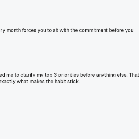
very month forces you to sit with the commitment before you
d me to clarify my top 3 priorities before anything else. Tha
e exactly what makes the habit stick.