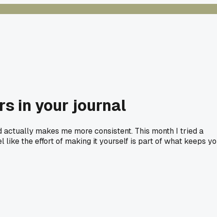
s in your journal
d actually makes me more consistent. This month I tried a
 like the effort of making it yourself is part of what keeps y