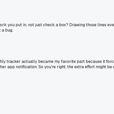
 work you put in, not just check a box? Drawing those lines e
t a bug.
thly tracker actually became my favorite part because it force
her app notification. So you're right, the extra effort might b