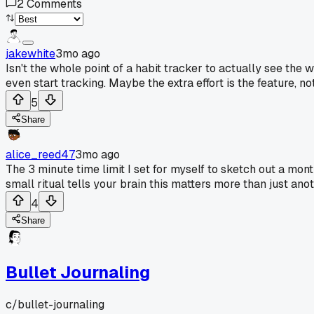
2
Comments
jakewhite
3mo ago
Isn't the whole point of a habit tracker to actually see the
even start tracking. Maybe the extra effort is the feature, no
5
Share
alice_reed47
3mo ago
The 3 minute time limit I set for myself to sketch out a mon
small ritual tells your brain this matters more than just anot
4
Share
Bullet Journaling
c/
bullet-journaling