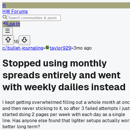
H
HW Forums
Log In
16
c/
bullet-journaling
•
taylor929
•
3mo ago
Stopped using monthly
spreads entirely and went
with weekly dailies instead
I kept getting overwhelmed filling out a whole month at on
and then never sticking to it, so after 3 failed attempts I just
started doing 2 pages per week with each day as a single
line. Has anyone else found that lighter setups actually wo
better long term?