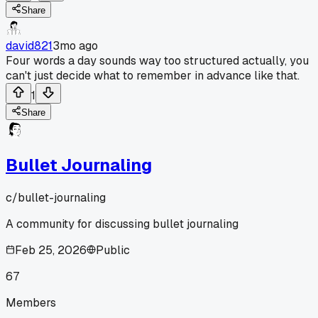
Share
david821
3mo ago
Four words a day sounds way too structured actually, you
can't just decide what to remember in advance like that.
1
Share
Bullet Journaling
c/
bullet-journaling
A community for discussing bullet journaling
Feb 25, 2026
Public
67
Members