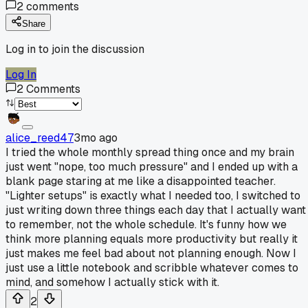
2
comments
Share
Log in to join the discussion
Log In
2
Comments
alice_reed47
3mo ago
I tried the whole monthly spread thing once and my brain
just went "nope, too much pressure" and I ended up with a
blank page staring at me like a disappointed teacher.
"Lighter setups" is exactly what I needed too, I switched to
just writing down three things each day that I actually want
to remember, not the whole schedule. It's funny how we
think more planning equals more productivity but really it
just makes me feel bad about not planning enough. Now I
just use a little notebook and scribble whatever comes to
mind, and somehow I actually stick with it.
2