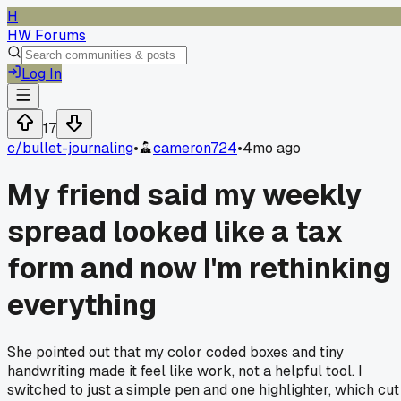
H
HW Forums
Log In
17
c/
bullet-journaling
•
cameron724
•
4mo ago
My friend said my weekly
spread looked like a tax
form and now I'm rethinking
everything
She pointed out that my color coded boxes and tiny
handwriting made it feel like work, not a helpful tool. I
switched to just a simple pen and one highlighter, which cut