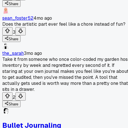
Share
sean_foster52
4mo ago
Does the artistic part ever feel like a chore instead of fun?
3
Share
the_sarah
3mo ago
Take it from someone who once color-coded my garden hos
inventory by week and regretted every second of it. If
staring at your own journal makes you feel like you're abou
to get audited, then you've missed the point. A tool that
actually gets used is worth way more than a pretty one that
sits in a drawer.
2
Share
Bullet Journaling