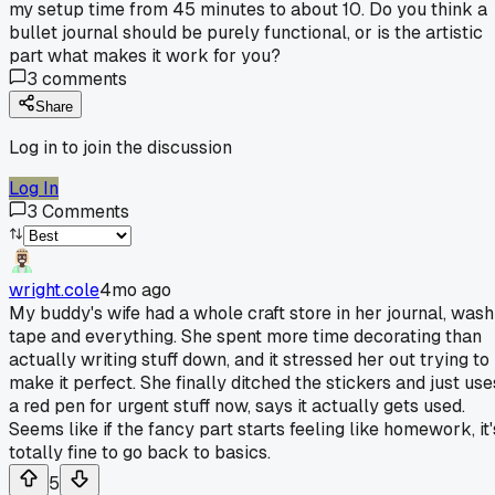
my setup time from 45 minutes to about 10. Do you think a
bullet journal should be purely functional, or is the artistic
part what makes it work for you?
3
comments
Share
Log in to join the discussion
Log In
3
Comments
wright.cole
4mo ago
My buddy's wife had a whole craft store in her journal, wash
tape and everything. She spent more time decorating than
actually writing stuff down, and it stressed her out trying to
make it perfect. She finally ditched the stickers and just use
a red pen for urgent stuff now, says it actually gets used.
Seems like if the fancy part starts feeling like homework, it'
totally fine to go back to basics.
5