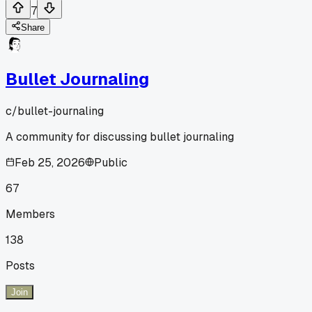
7
Share
Bullet Journaling
c/
bullet-journaling
A community for discussing bullet journaling
Feb 25, 2026
Public
67
Members
138
Posts
Join