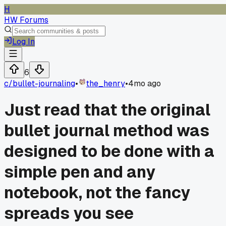
H
HW Forums
Log In
6
c/
bullet-journaling
•
the_henry
•
4mo ago
Just read that the original
bullet journal method was
designed to be done with a
simple pen and any
notebook, not the fancy
spreads you see