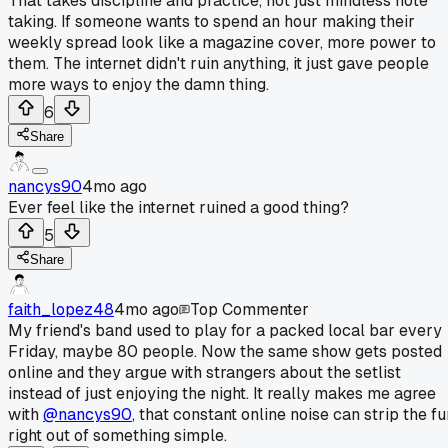
That takes discipline and practice, not just mindless note
taking. If someone wants to spend an hour making their
weekly spread look like a magazine cover, more power to
them. The internet didn't ruin anything, it just gave people
more ways to enjoy the damn thing.
6
Share
nancys90
4mo ago
Ever feel like the internet ruined a good thing?
5
Share
faith_lopez48
4mo ago
Top Commenter
My friend's band used to play for a packed local bar every
Friday, maybe 80 people. Now the same show gets posted
online and they argue with strangers about the setlist
instead of just enjoying the night. It really makes me agree
with
@nancys90
, that constant online noise can strip the fu
right out of something simple.