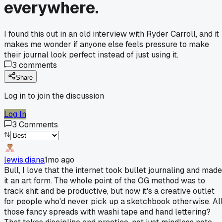
everywhere.
I found this out in an old interview with Ryder Carroll, and it
makes me wonder if anyone else feels pressure to make
their journal look perfect instead of just using it.
3
comments
Share
Log in to join the discussion
Log In
3
Comments
lewis.diana
1mo ago
Bull, I love that the internet took bullet journaling and made
it an art form. The whole point of the OG method was to
track shit and be productive, but now it's a creative outlet
for people who'd never pick up a sketchbook otherwise. Al
those fancy spreads with washi tape and hand lettering?