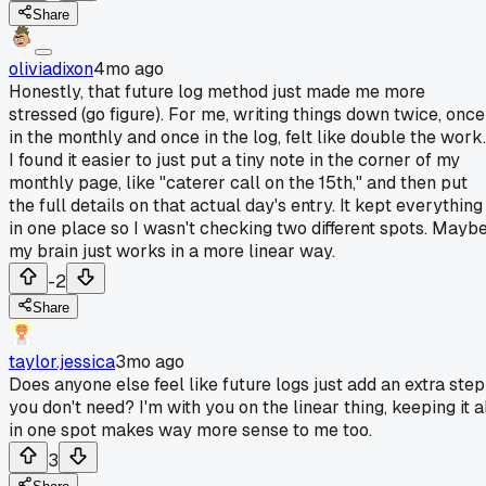
Share
oliviadixon
4mo ago
Honestly, that future log method just made me more
stressed (go figure). For me, writing things down twice, once
in the monthly and once in the log, felt like double the work.
I found it easier to just put a tiny note in the corner of my
monthly page, like "caterer call on the 15th," and then put
the full details on that actual day's entry. It kept everything
in one place so I wasn't checking two different spots. Mayb
my brain just works in a more linear way.
-2
Share
taylor.jessica
3mo ago
Does anyone else feel like future logs just add an extra step
you don't need? I'm with you on the linear thing, keeping it a
in one spot makes way more sense to me too.
3