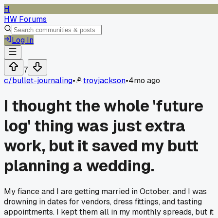
H
HW Forums
Log In
7
c/
bullet-journaling
•
troyjackson
•
4mo ago
I thought the whole 'future
log' thing was just extra
work, but it saved my butt
planning a wedding.
My fiance and I are getting married in October, and I was
drowning in dates for vendors, dress fittings, and tasting
appointments. I kept them all in my monthly spreads, but it