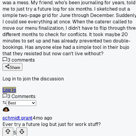
was a mess. My friend, who's been journaling for years, told
me to just try a future log for six months. I sketched out a
simple two-page grid for June through December. Suddenly
I could see everything at once. When the caterer called to
move our menu finalization, I didn't have to flip through thr
different months to check for conflicts. It took maybe 20
minutes to set up and has already prevented two double-
bookings. Has anyone else had a simple tool in their bujo
that they resisted but now can't live without?
3
comments
Share
Log in to join the discussion
Log In
3
Comments
schmidt.grant
4mo ago
Ever try a future log but just for work stuff?
5