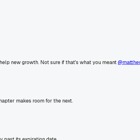
 help new growth. Not sure if that's what you meant
@matthe
hapter makes room for the next.
past its expiration date.