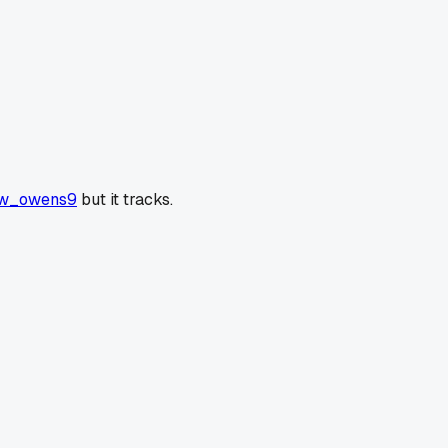
w_owens9
but it tracks.