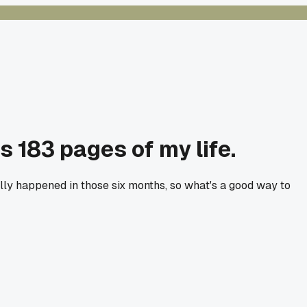
as 183 pages of my life.
ally happened in those six months, so what's a good way to