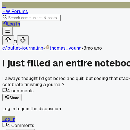
H
HW Forums
Log In
11
c/
bullet-journaling
•
thomas_young
•
3mo ago
I just filled an entire notebo
I always thought I'd get bored and quit, but seeing that st
celebrate finishing a journal?
4
comments
Share
Log in to join the discussion
Log In
4
Comments