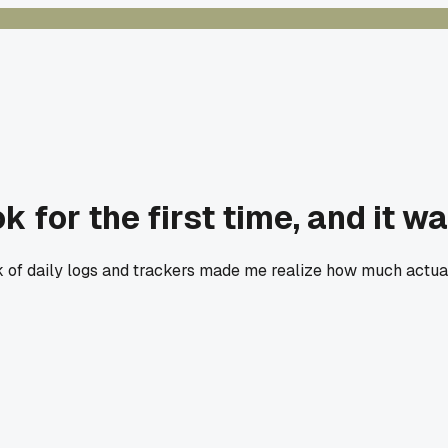
ok for the first time, and it w
ack of daily logs and trackers made me realize how much actu