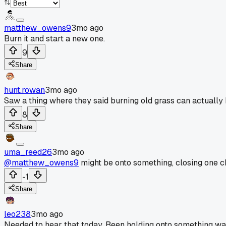
matthew_owens9
3mo ago
Burn it and start a new one.
9
Share
hunt.rowan
3mo ago
Saw a thing where they said burning old grass can actually
8
Share
uma_reed26
3mo ago
@matthew_owens9
might be onto something, closing one c
-1
Share
leo238
3mo ago
Needed to hear that today. Been holding onto something way 