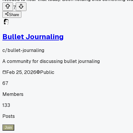
7
Share
Bullet Journaling
c/
bullet-journaling
A community for discussing bullet journaling
Feb 25, 2026
Public
67
Members
133
Posts
Join