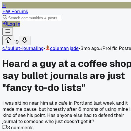
H
HW Forums
Log In
19
c/
bullet-journaling
•
coleman.jade
•
3mo ago
Prolific Post
Heard a guy at a coffee sho
say bullet journals are just
"fancy to-do lists"
I was sitting near him at a cafe in Portland last week and it
made me pause, but honestly after 6 months of using mine I
kind of see his point. Has anyone else had to defend their
journal to someone who just doesn't get it?
3
comments