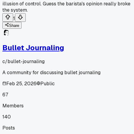
illusion of control. Guess the barista's opinion really broke
the system.
1
Share
Bullet Journaling
c/
bullet-journaling
A community for discussing bullet journaling
Feb 25, 2026
Public
67
Members
140
Posts