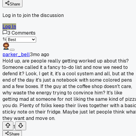
Share
Log in to join the discussion
Log In
3
Comments
parker_bell
3mo ago
Hold up, are people really getting worked up about this?
Someone called it a fancy to-do list and now we need to
defend it? Look, I get it, it's a cool system and all, but at the
end of the day it's just a notebook with some colored pens
and a few boxes. If the guy at the coffee shop doesn't care,
why waste the energy trying to convince him? It's like
getting mad at someone for not liking the same kind of pizz
you do. Plenty of folks keep their lives together with a basi
sticky note on their fridge. Maybe just let people think wha
they want and move on.
1
Share