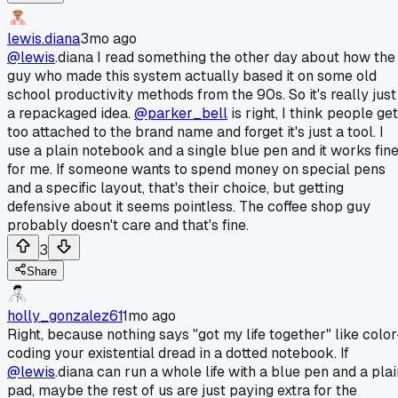
lewis.diana
3mo ago
@lewis
.diana I read something the other day about how the
guy who made this system actually based it on some old
school productivity methods from the 90s. So it's really just
a repackaged idea.
@parker_bell
is right, I think people get
too attached to the brand name and forget it's just a tool. I
use a plain notebook and a single blue pen and it works fin
for me. If someone wants to spend money on special pens
and a specific layout, that's their choice, but getting
defensive about it seems pointless. The coffee shop guy
probably doesn't care and that's fine.
3
Share
holly_gonzalez61
1mo ago
Right, because nothing says "got my life together" like color
coding your existential dread in a dotted notebook. If
@lewis
.diana can run a whole life with a blue pen and a plai
pad, maybe the rest of us are just paying extra for the