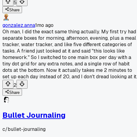
5
Share
gonzalez.anna
1mo ago
Oh man, I did the exact same thing actually. My first try had
separate boxes for morning, afternoon, evening, plus a meal
tracker, water tracker, and like five different categories of
tasks. A friend just looked at it and said "this looks like
homework." So I switched to one main box per day with a
tiny dot grid for any extra notes, and a single row of habit
dots at the bottom. Now it actually takes me 2 minutes to
set up each day instead of 20, and I don't dread looking at it
2
Share
Bullet Journaling
c/
bullet-journaling