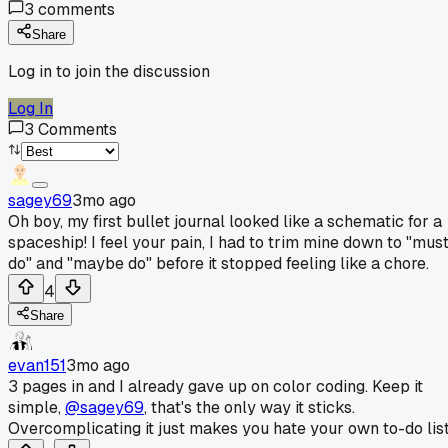
3
comments
Share
Log in to join the discussion
Log In
3
Comments
sagey69
3mo ago
Oh boy, my first bullet journal looked like a schematic for a
spaceship! I feel your pain, I had to trim mine down to "mus
do" and "maybe do" before it stopped feeling like a chore.
4
Share
evan151
3mo ago
3 pages in and I already gave up on color coding. Keep it
simple,
@sagey69
, that's the only way it sticks.
Overcomplicating it just makes you hate your own to-do list