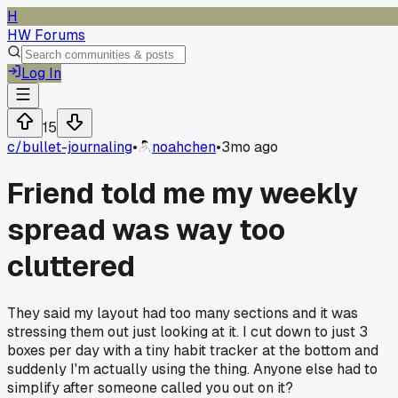
H
HW Forums
Log In
15
c/
bullet-journaling
•
noahchen
•
3mo ago
Friend told me my weekly
spread was way too
cluttered
They said my layout had too many sections and it was
stressing them out just looking at it. I cut down to just 3
boxes per day with a tiny habit tracker at the bottom and
suddenly I'm actually using the thing. Anyone else had to
simplify after someone called you out on it?