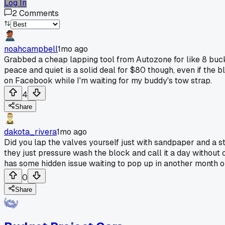
Log In
2
Comments
noahcampbell
1mo ago
Grabbed a cheap lapping tool from Autozone for like 8 buc
peace and quiet is a solid deal for $80 though, even if the b
on Facebook while I'm waiting for my buddy's tow strap.
4
Share
dakota_rivera
1mo ago
Did you lap the valves yourself just with sandpaper and a 
they just pressure wash the block and call it a day without c
has some hidden issue waiting to pop up in another month o
0
Share