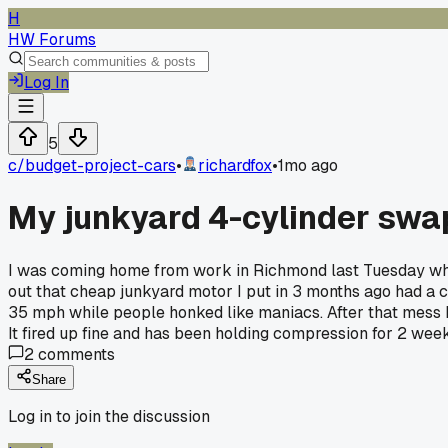
H
HW Forums
Log In
5
c/
budget-project-cars
•
richardfox
•
1mo ago
My junkyard 4-cylinder swap 
I was coming home from work in Richmond last Tuesday when 
out that cheap junkyard motor I put in 3 months ago had a c
35 mph while people honked like maniacs. After that mess I 
It fired up fine and has been holding compression for 2 wee
2
comments
Share
Log in to join the discussion