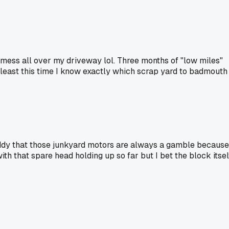
ess all over my driveway lol. Three months of "low miles"
At least this time I know exactly which scrap yard to badmouth
 buddy that those junkyard motors are always a gamble because
ith that spare head holding up so far but I bet the block itsel