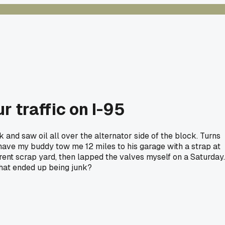
 traffic on I-95
d saw oil all over the alternator side of the block. Turns
 have my buddy tow me 12 miles to his garage with a strap at
rent scrap yard, then lapped the valves myself on a Saturday.
that ended up being junk?