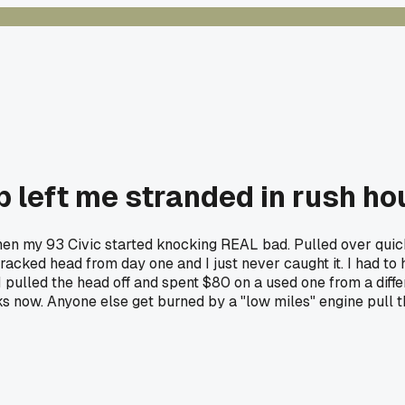
left me stranded in rush hour
my 93 Civic started knocking REAL bad. Pulled over quick an
racked head from day one and I just never caught it. I had to
pulled the head off and spent $80 on a used one from a diffe
ks now. Anyone else get burned by a "low miles" engine pull 