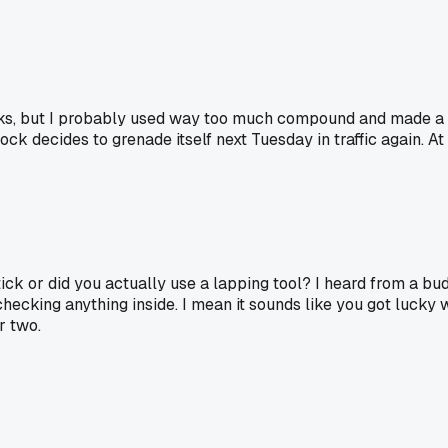
ks, but I probably used way too much compound and made a m
lock decides to grenade itself next Tuesday in traffic again. 
stick or did you actually use a lapping tool? I heard from a
hecking anything inside. I mean it sounds like you got lucky w
r two.